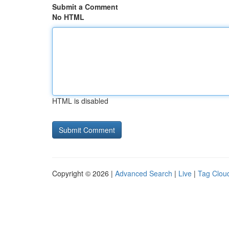
Submit a Comment
No HTML
HTML is disabled
Copyright © 2026 |
Advanced Search
|
Live
|
Tag Clou