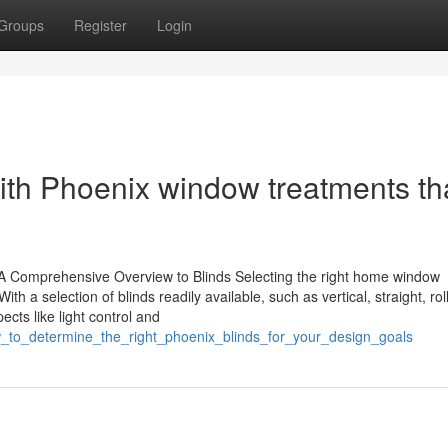
Groups
Register
Login
with Phoenix window treatments th
 Comprehensive Overview to Blinds Selecting the right home window
th a selection of blinds readily available, such as vertical, straight, rol
ts like light control and
w_to_determine_the_right_phoenix_blinds_for_your_design_goals