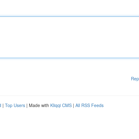
Rep
d
|
Top Users
| Made with
Kliqqi CMS
|
All RSS Feeds