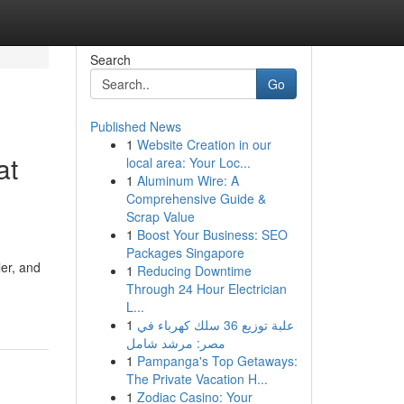
Search
Go
Published News
1
Website Creation in our
at
local area: Your Loc...
1
Aluminum Wire: A
Comprehensive Guide &
Scrap Value
1
Boost Your Business: SEO
Packages Singapore
ler, and
1
Reducing Downtime
Through 24 Hour Electrician
L...
1
علبة توزيع 36 سلك كهرباء في
مصر: مرشد شامل
1
Pampanga's Top Getaways:
The Private Vacation H...
1
Zodiac Casino: Your