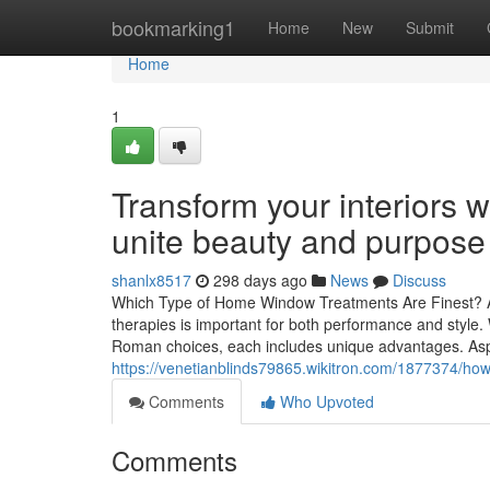
Home
bookmarking1
Home
New
Submit
Home
1
Transform your interiors 
unite beauty and purpose
shanlx8517
298 days ago
News
Discuss
Which Type of Home Window Treatments Are Finest? A
therapies is important for both performance and style. Wi
Roman choices, each includes unique advantages. Aspec
https://venetianblinds79865.wikitron.com/1877374/ho
Comments
Who Upvoted
Comments