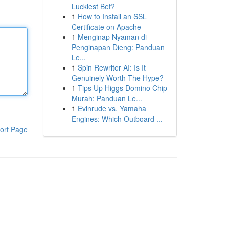
Luckiest Bet?
1
How to Install an SSL
Certificate on Apache
1
Menginap Nyaman di
Penginapan Dieng: Panduan
Le...
1
Spin Rewriter AI: Is It
Genuinely Worth The Hype?
1
Tips Up Higgs Domino Chip
Murah: Panduan Le...
1
Evinrude vs. Yamaha
Engines: Which Outboard ...
ort Page