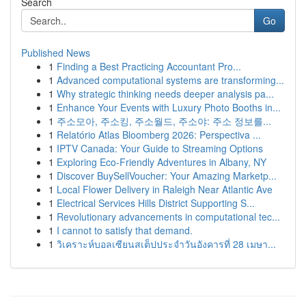
Search
Go
Published News
1
Finding a Best Practicing Accountant Pro...
1
Advanced computational systems are transforming...
1
Why strategic thinking needs deeper analysis pa...
1
Enhance Your Events with Luxury Photo Booths in...
1
주소모아, 주소킹, 주소월드, 주소야: 주소 정보를...
1
Relatório Atlas Bloomberg 2026: Perspectiva ...
1
IPTV Canada: Your Guide to Streaming Options
1
Exploring Eco-Friendly Adventures in Albany, NY
1
Discover BuySellVoucher: Your Amazing Marketp...
1
Local Flower Delivery in Raleigh Near Atlantic Ave
1
Electrical Services Hills District Supporting S...
1
Revolutionary advancements in computational tec...
1
I cannot to satisfy that demand.
1
วิเคราะห์บอลเซียนสเต็ปประจำวันอังคารที่ 28 เมษา...