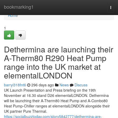
Home
bookmarking1
Togg
navi
Home
1
Dethermina are launching their
A-Therm80 R290 Heat Pump
range into the UK market at
elementalLONDON
barryi318fnt6
296 days ago
News
Discuss
UK Launch Presentation and Press briefing on the 19th
November at 16.30 stand D26 elementalLONDON. Dethermina
will be launching their A-Therm80 Heat Pump and A-Combo80
Heat Pump-Chiller ranges at elementalLONDON alongside their
UK partner Pure Thermal.
https://socialbuzztoday.com/story5842777/dethermina-are-