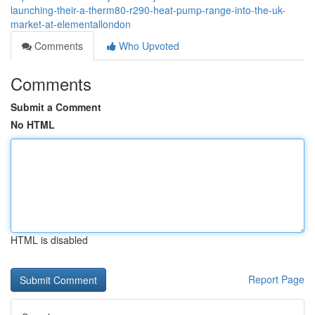
launching-their-a-therm80-r290-heat-pump-range-into-the-uk-
market-at-elementallondon
Comments
Who Upvoted
Comments
Submit a Comment
No HTML
HTML is disabled
Report Page