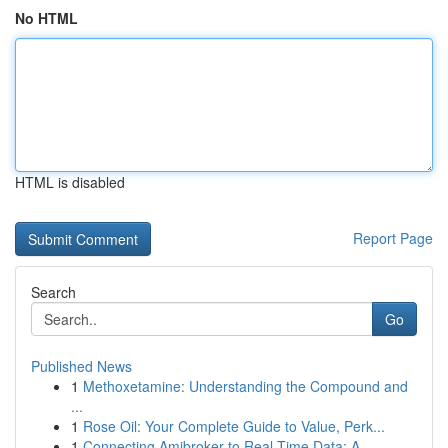
No HTML
HTML is disabled
Report Page
Search
Go
Published News
1
Methoxetamine: Understanding the Compound and
...
1
Rose Oil: Your Complete Guide to Value, Perk...
1
Connecting Amibroker to Real-Time Data: A