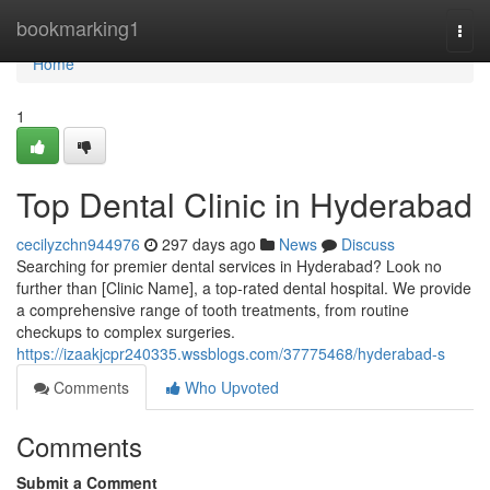
Home
bookmarking1
Togg
navi
Home
1
Top Dental Clinic in Hyderabad
cecilyzchn944976
297 days ago
News
Discuss
Searching for premier dental services in Hyderabad? Look no
further than [Clinic Name], a top-rated dental hospital. We provide
a comprehensive range of tooth treatments, from routine
checkups to complex surgeries.
https://izaakjcpr240335.wssblogs.com/37775468/hyderabad-s
Comments
Who Upvoted
Comments
Submit a Comment