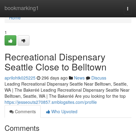
Home
bookmarking1
Togg
navi
Home
1
Recreational Dispensary
Seattle Close to Belltown
aprilohtk025225
296 days ago
News
Discuss
Leading Recreational Dispensary Seattle Near Belltown, Seattle,
WA | The Bakeréé Leading Recreational Dispensary Seattle Near
Belltown, Seattle, WA | The Bakeréé Are you looking for the top
https://jesseouts270857.smblogsites.com/profile
Comments
Who Upvoted
Comments