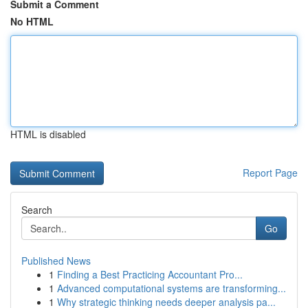
Submit a Comment
No HTML
HTML is disabled
Report Page
Search
Go
Published News
1
Finding a Best Practicing Accountant Pro...
1
Advanced computational systems are transforming...
1
Why strategic thinking needs deeper analysis pa...