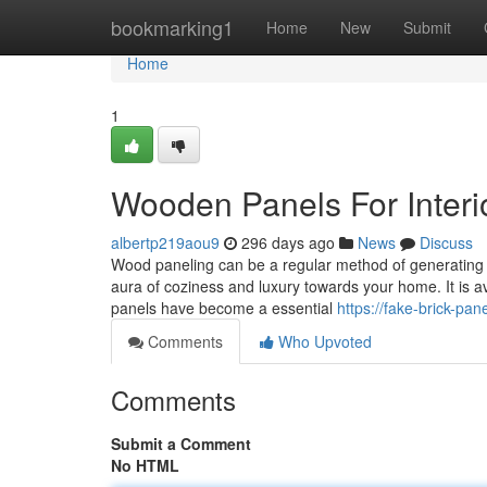
Home
bookmarking1
Home
New
Submit
Home
1
Wooden Panels For Interi
albertp219aou9
296 days ago
News
Discuss
Wood paneling can be a regular method of generating a
aura of coziness and luxury towards your home. It is av
panels have become a essential
https://fake-brick-pa
Comments
Who Upvoted
Comments
Submit a Comment
No HTML