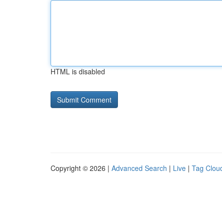
HTML is disabled
Copyright © 2026 |
Advanced Search
|
Live
|
Tag Clou