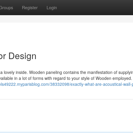
Groups
Register
Login
or Design
 lovely inside. Wooden paneling contains the manifestation of supplyi
ailable in a lot of forms with regard to your style of Wooden employed.
nels49222.myparisblog.com/38332098/exactly-what-are-acoustical-wall-