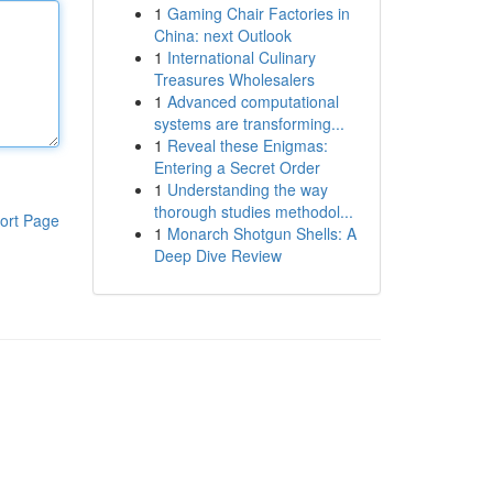
1
Gaming Chair Factories in
China: next Outlook
1
International Culinary
Treasures Wholesalers
1
Advanced computational
systems are transforming...
1
Reveal these Enigmas:
Entering a Secret Order
1
Understanding the way
thorough studies methodol...
ort Page
1
Monarch Shotgun Shells: A
Deep Dive Review