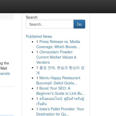
Search
Go
Published News
1
Press Release vs. Media
Coverage: Which Boosts ...
1
Clonazolam Powder:
Current Market Values &
Vendors
ng the
1
출장 연애, 현실과 환상의 경
 Wall
계
panels
1
Meniu Happy Restaurant
București: Delicii Gusta...
1
Boost Your SEO: A
Beginner's Guide to Link Bu...
1
สล็อตออนไลน์: คู่มือสำหรับผู้
เริ่มต้น
1
Iowa's Pallet Provider: Your
Destination for Qu...