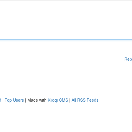
Rep
d
|
Top Users
| Made with
Kliqqi CMS
|
All RSS Feeds