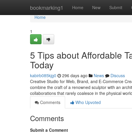
Home
bookmarking1
Home
New
Submit
Home
1
5 Tips about Affordable 
Today
kabirb085kjg0
296 days ago
News
Discuss
Creative Studio for Web, Brand, and E-Commerce Creati
combine the craft of a renowned sculptor with an archit
collaborations that rarely coalesce in the physical worl
Comments
Who Upvoted
Comments
Submit a Comment