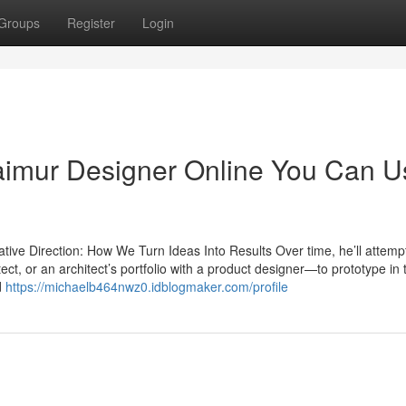
Groups
Register
Login
Taimur Designer Online You Can U
ve Direction: How We Turn Ideas Into Results Over time, he’ll attempt
ect, or an architect’s portfolio with a product designer—to prototype in
d
https://michaelb464nwz0.idblogmaker.com/profile