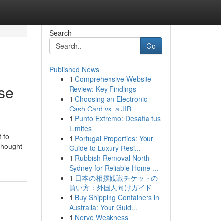
Search
Go
Published News
1
Comprehensive Website
se
Review: Key Findings
1
Choosing an Electronic
Cash Card vs. a JIB ...
1
Punto Extremo: Desafía tus
Límites
 to
1
Portugal Properties: Your
 thought
Guide to Luxury Resi...
1
Rubbish Removal North
Sydney for Reliable Home ...
1
日本の相撲観戦チケットの
買い方：外国人向けガイド
1
Buy Shipping Containers in
Australia: Your Guid...
1
Nerve Weakness