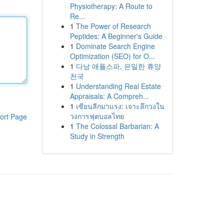
Physiotherapy: A Route to
Re...
1
The Power of Research
Peptides: A Beginner's Guide
1
Dominate Search Engine
Optimization (SEO) for O...
1
다낭 애플스파, 은밀한 휴양
천국
1
Understanding Real Estate
Appraisals: A Compreh...
1
เซียนลีกมาแรง: เจาะลึกวงใน
วงการฟุตบอลไทย
ort Page
1
The Colossal Barbarian: A
Study in Strength