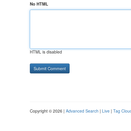
No HTML
HTML is disabled
Copyright © 2026 |
Advanced Search
|
Live
|
Tag Clou