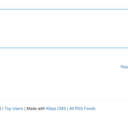
Rep
d
|
Top Users
| Made with
Kliqqi CMS
|
All RSS Feeds