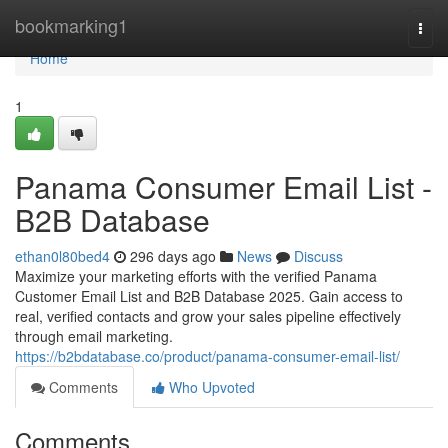
Home
bookmarking1
Togg
navi
Home
1
Panama Consumer Email List -
B2B Database
ethan0l80bed4
296 days ago
News
Discuss
Maximize your marketing efforts with the verified Panama
Customer Email List and B2B Database 2025. Gain access to
real, verified contacts and grow your sales pipeline effectively
through email marketing.
https://b2bdatabase.co/product/panama-consumer-email-list/
Comments
Who Upvoted
Comments