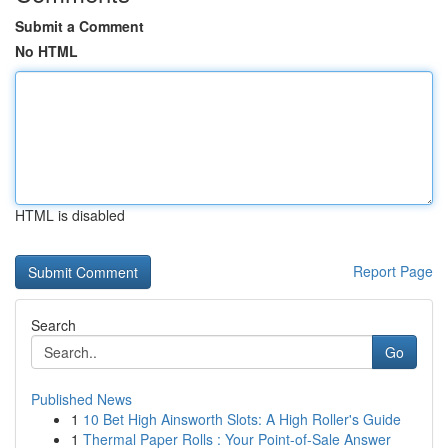
Submit a Comment
No HTML
HTML is disabled
Report Page
Search
Go
Published News
1
10 Bet High Ainsworth Slots: A High Roller's Guide
1
Thermal Paper Rolls : Your Point-of-Sale Answer