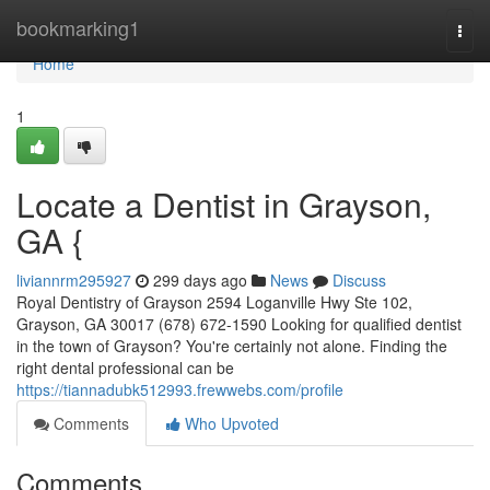
Home
bookmarking1
Togg
navi
Home
1
Locate a Dentist in Grayson,
GA {
liviannrm295927
299 days ago
News
Discuss
Royal Dentistry of Grayson 2594 Loganville Hwy Ste 102,
Grayson, GA 30017 (678) 672-1590 Looking for qualified dentist
in the town of Grayson? You're certainly not alone. Finding the
right dental professional can be
https://tiannadubk512993.frewwebs.com/profile
Comments
Who Upvoted
Comments