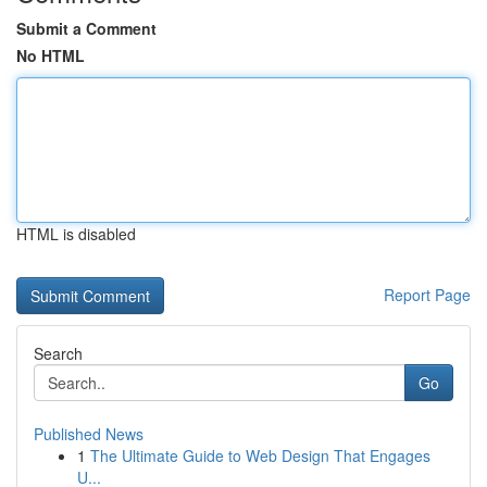
Submit a Comment
No HTML
HTML is disabled
Report Page
Search
Go
Published News
1
The Ultimate Guide to Web Design That Engages
U...