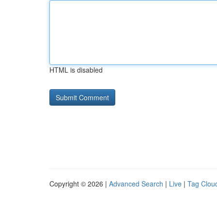
HTML is disabled
Copyright © 2026 |
Advanced Search
|
Live
|
Tag Clou