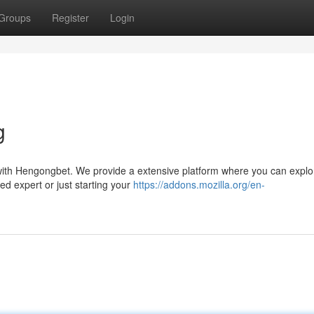
Groups
Register
Login
g
s with Hengongbet. We provide a extensive platform where you can explo
ed expert or just starting your
https://addons.mozilla.org/en-