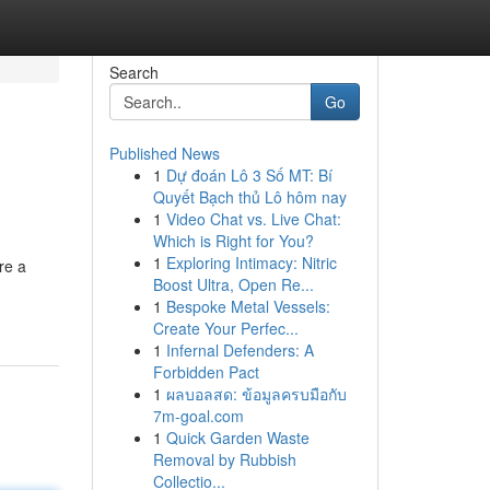
Search
Go
Published News
1
Dự đoán Lô 3 Số MT: Bí
Quyết Bạch thủ Lô hôm nay
1
Video Chat vs. Live Chat:
Which is Right for You?
1
Exploring Intimacy: Nitric
re a
Boost Ultra, Open Re...
1
Bespoke Metal Vessels:
Create Your Perfec...
1
Infernal Defenders: A
Forbidden Pact
1
ผลบอลสด: ข้อมูลครบมือกับ
7m-goal.com
1
Quick Garden Waste
Removal by Rubbish
Collectio...