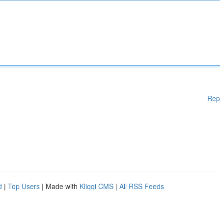
Rep
d
|
Top Users
| Made with
Kliqqi CMS
|
All RSS Feeds