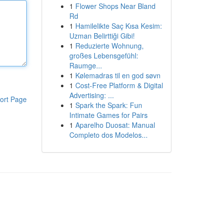
1
Flower Shops Near Bland
Rd
1
Hamilelikte Saç Kısa Kesim:
Uzman Belirttiği Gibi!
1
Reduzierte Wohnung,
großes Lebensgefühl:
Raumge...
1
Kølemadras til en god søvn
1
Cost-Free Platform & Digital
Advertising: ...
ort Page
1
Spark the Spark: Fun
Intimate Games for Pairs
1
Aparelho Duosat: Manual
Completo dos Modelos...