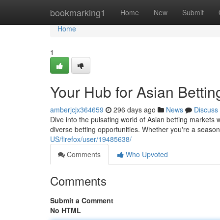
Home
bookmarking1
Home
New
Submit
Home
1
Your Hub for Asian Bettin
amberjcjx364659
296 days ago
News
Discuss
Dive into the pulsating world of Asian betting market
diverse betting opportunities. Whether you're a season
US/firefox/user/19485638/
Comments
Who Upvoted
Comments
Submit a Comment
No HTML