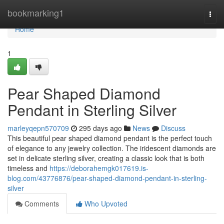
Home
bookmarking1
Togg
navi
Home
1
Pear Shaped Diamond
Pendant in Sterling Silver
marleyqepn570709
295 days ago
News
Discuss
This beautiful pear shaped diamond pendant is the perfect touch
of elegance to any jewelry collection. The iridescent diamonds are
set in delicate sterling silver, creating a classic look that is both
timeless and
https://deborahemgk017619.is-
blog.com/43776876/pear-shaped-diamond-pendant-in-sterling-
silver
Comments
Who Upvoted