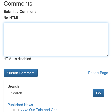
Comments
Submit a Comment
No HTML
HTML is disabled
Report Page
Search
Go
Published News
1
77w: Our Tale and Goal