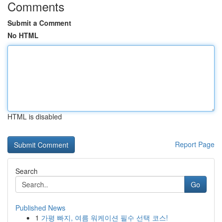
Comments
Submit a Comment
No HTML
HTML is disabled
Report Page
Search
Go
Published News
1
가평 빠지, 여름 워케이션 필수 선택 코스!