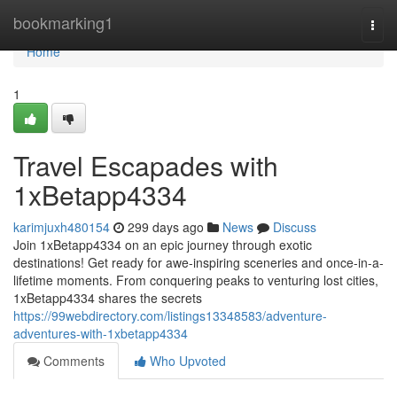
Home
bookmarking1
Togg
navi
Home
1
Travel Escapades with
1xBetapp4334
karimjuxh480154
299 days ago
News
Discuss
Join 1xBetapp4334 on an epic journey through exotic
destinations! Get ready for awe-inspiring sceneries and once-in-a-
lifetime moments. From conquering peaks to venturing lost cities,
1xBetapp4334 shares the secrets
https://99webdirectory.com/listings13348583/adventure-
adventures-with-1xbetapp4334
Comments
Who Upvoted