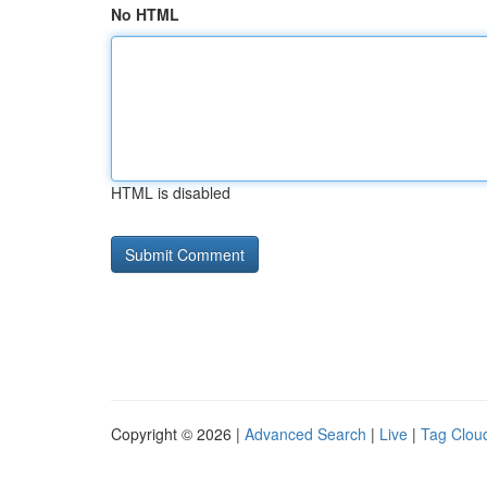
No HTML
HTML is disabled
Copyright © 2026 |
Advanced Search
|
Live
|
Tag Clou