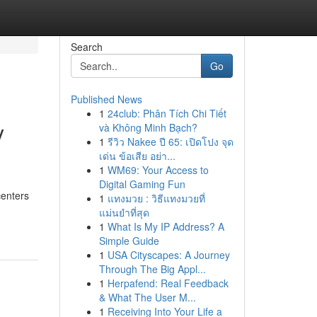
Search
Go
Published News
1
24club: Phân Tích Chi Tiết
y
và Không Minh Bạch?
1
รีวิว Nakee ปี 65: เปิดโปง จุด
เด่น ข้อเสีย อย่า...
1
WM69: Your Access to
Digital Gaming Fun
centers
1
แทงมวย : วิธีแทงมวยที่
แม่นยำที่สุด
1
What Is My IP Address? A
Simple Guide
1
USA Cityscapes: A Journey
Through The Big Appl...
1
Herpafend: Real Feedback
& What The User M...
1
Receiving Into Your Life a