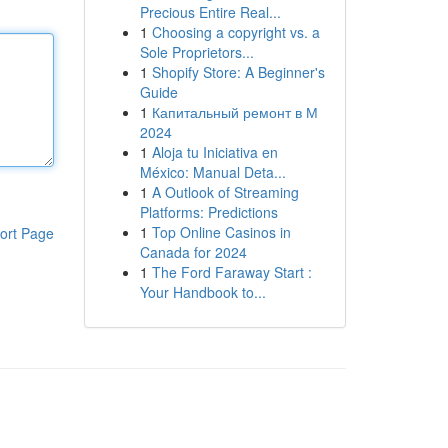
Precious Entire Real...
1
Choosing a copyright vs. a
Sole Proprietors...
1
Shopify Store: A Beginner's
Guide
1
Капитальный ремонт в М
2024
1
Aloja tu Iniciativa en
México: Manual Deta...
1
A Outlook of Streaming
Platforms: Predictions
1
Top Online Casinos in
ort Page
Canada for 2024
1
The Ford Faraway Start :
Your Handbook to...