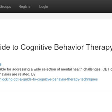
Groups
Register
Login
de to Cognitive Behavior Therap
s
le for addressing a wide selection of mental health challenges. CBT 
haviors are related. By
locking-cbt-a-guide-to-cognitive-behavior-therapy-techniques