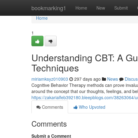
Home
bookmarking1
Home
New
Submit
Home
1
Understanding CBT: A Gui
Techniques
miriamksyz010903
297 days ago
News
Discus
Cognitive Behavior Therapy methods can prove invaluab
around the concept that our thoughts, feelings, and be
https://zakarialfeb392180.bleepblogs.com/38263064/un
Comments
Who Upvoted
Comments
Submit a Comment