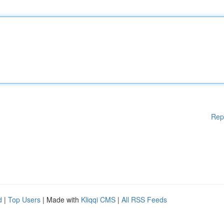
Rep
d
|
Top Users
| Made with
Kliqqi CMS
|
All RSS Feeds