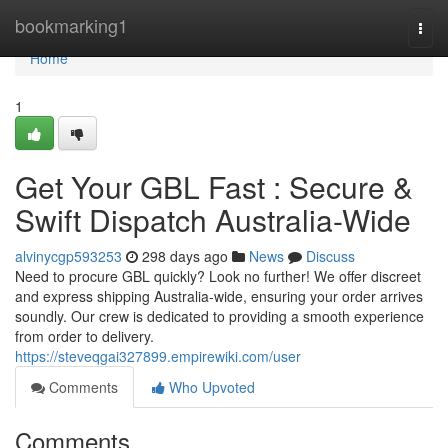
Home
bookmarking1
Togg
navi
Home
1
Get Your GBL Fast : Secure &
Swift Dispatch Australia-Wide
alvinycgp593253
298 days ago
News
Discuss
Need to procure GBL quickly? Look no further! We offer discreet
and express shipping Australia-wide, ensuring your order arrives
soundly. Our crew is dedicated to providing a smooth experience
from order to delivery.
https://steveqgai327899.empirewiki.com/user
Comments
Who Upvoted
Comments