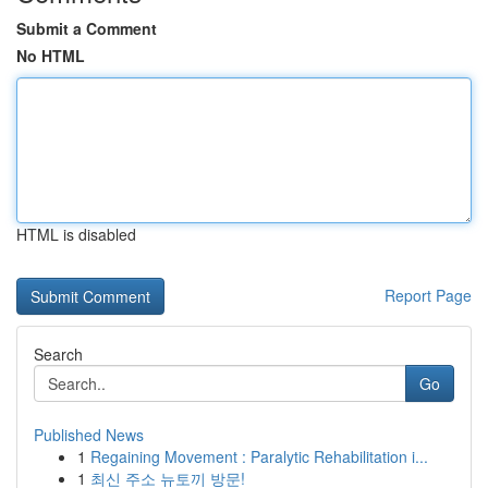
Submit a Comment
No HTML
HTML is disabled
Report Page
Search
Go
Published News
1
Regaining Movement : Paralytic Rehabilitation i...
1
최신 주소 뉴토끼 방문!