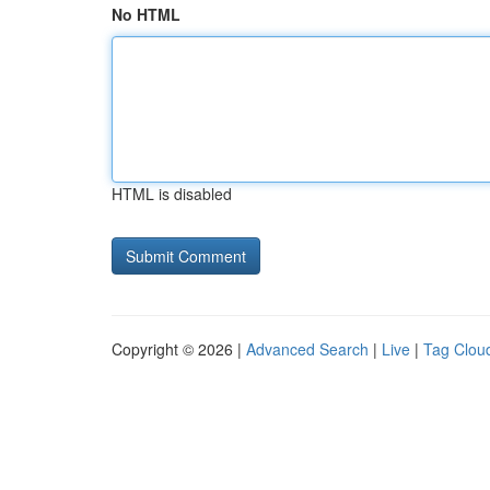
No HTML
HTML is disabled
Copyright © 2026 |
Advanced Search
|
Live
|
Tag Clou