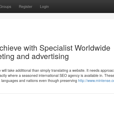
Groups
Register
Login
chieve with Specialist Worldwide
ting and advertising
ill take additional than simply translating a website. It needs approac
exactly where a seasoned international SEO agency is available in. Thes
s languages and nations even though preserving
http://www.mintense.