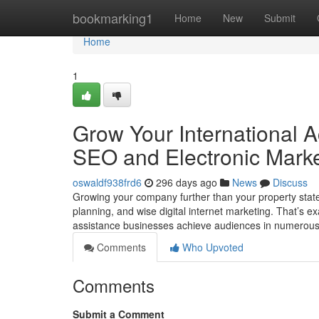
Home
bookmarking1
Home
New
Submit
Home
1
Grow Your International A
SEO and Electronic Marke
oswaldf938frd6
296 days ago
News
Discuss
Growing your company further than your property state w
planning, and wise digital internet marketing. That’s 
assistance businesses achieve audiences in numerou
Comments
Who Upvoted
Comments
Submit a Comment