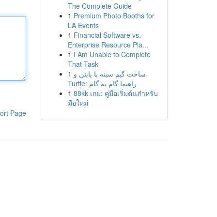
The Complete Guide
1
Premium Photo Booths for
LA Events
1
Financial Software vs.
Enterprise Resource Pla...
1
I Am Unable to Complete
That Task
1
ساخت گیم سینه با پایتن و
Turtle: راهنما گام به گام
1
88kk เกม: คู่มือเริ่มต้นสำหรับ
มือใหม่
ort Page