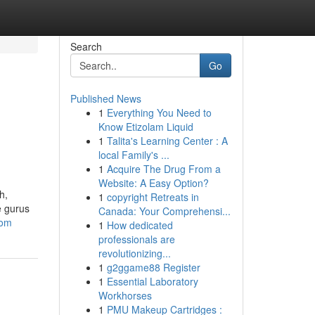
Search
Go
Published News
1
Everything You Need to
Know Etizolam Liquid
1
Talita's Learning Center : A
local Family's ...
1
Acquire The Drug From a
Website: A Easy Option?
h,
1
copyright Retreats in
e gurus
Canada: Your Comprehensi...
com
1
How dedicated
professionals are
revolutionizing...
1
g2ggame88 Register
1
Essential Laboratory
Workhorses
1
PMU Makeup Cartridges :