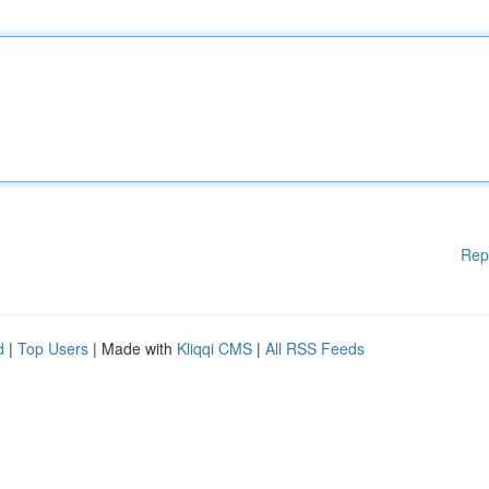
Rep
d
|
Top Users
| Made with
Kliqqi CMS
|
All RSS Feeds