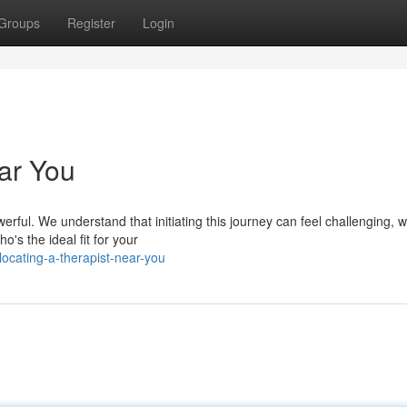
Groups
Register
Login
ar You
ful. We understand that initiating this journey can feel challenging, w
o's the ideal fit for your
cating-a-therapist-near-you