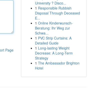
University ? Disco...
1
Responsible Rubbish
Disposal Through Deceased
E...
1
Online Kinderwunsch-
Beratung: Ihr Weg zur
Schwa...
1
PVC Strip Curtains: A
Detailed Guide
1
Long-lasting Weight
ort Page
Decrease: A Long-Term
Strategy
1
The Ambassador Brighton
Hotel