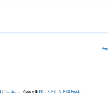
Rep
d
|
Top Users
| Made with
Kliqqi CMS
|
All RSS Feeds