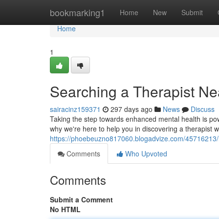
Home
bookmarking1
Home
New
Submit
Home
1
Searching a Therapist Ne
sairacinz159371
297 days ago
News
Discuss
Taking the step towards enhanced mental health is power
why we're here to help you in discovering a therapist wh
https://phoebeuzno817060.blogadvize.com/45716213/lo
Comments
Who Upvoted
Comments
Submit a Comment
No HTML