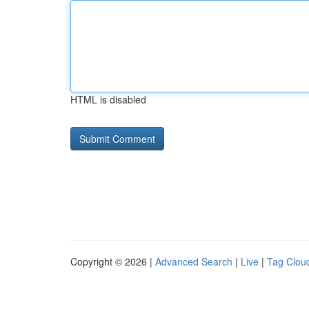
HTML is disabled
Copyright © 2026 |
Advanced Search
|
Live
|
Tag Clou