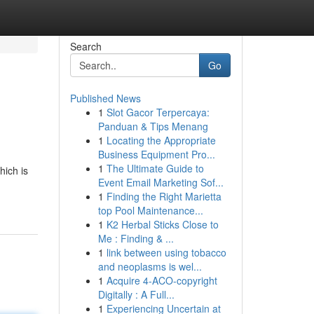
Search
Go
Published News
1
Slot Gacor Terpercaya:
Panduan & Tips Menang
1
Locating the Appropriate
Business Equipment Pro...
1
The Ultimate Guide to
hich is
Event Email Marketing Sof...
1
Finding the Right Marietta
top Pool Maintenance...
1
K2 Herbal Sticks Close to
Me : Finding & ...
1
link between using tobacco
and neoplasms is wel...
1
Acquire 4-ACO-copyright
Digitally : A Full...
1
Experiencing Uncertain at