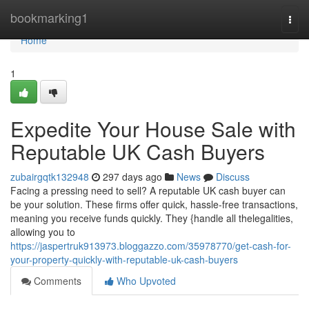
Home
bookmarking1
Togg
navi
Home
1
Expedite Your House Sale with
Reputable UK Cash Buyers
zubairgqtk132948
297 days ago
News
Discuss
Facing a pressing need to sell? A reputable UK cash buyer can
be your solution. These firms offer quick, hassle-free transactions,
meaning you receive funds quickly. They {handle all thelegalities,
allowing you to
https://jaspertruk913973.bloggazzo.com/35978770/get-cash-for-
your-property-quickly-with-reputable-uk-cash-buyers
Comments
Who Upvoted