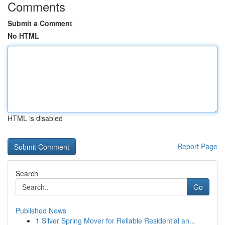
Comments
Submit a Comment
No HTML
HTML is disabled
Report Page
Search
Go
Published News
1
Silver Spring Mover for Reliable Residential an...