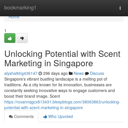
Home
bookmarking1
Togg
navi
Home
1
Unlocking Potential with Scent
Marketing in Singapore
alyshatkhg436147
296 days ago
News
Discuss
Singapore's vibrant bustling landscape is a melting pot of
traditions. As a city known for its innovation, businesses are
constantly seeking innovative ways to engage customers and
boost their brand image. Scent
https://roxannqgcx813431.bleepblogs.com/38063863/unlocking-
potential-with-scent-marketing-in-singapore
Comments
Who Upvoted