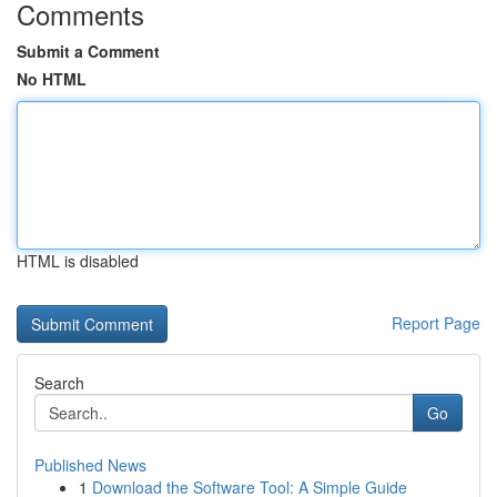
Comments
Submit a Comment
No HTML
HTML is disabled
Report Page
Search
Go
Published News
1
Download the Software Tool: A Simple Guide