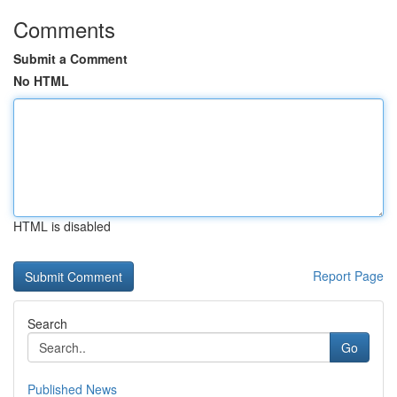
Comments
Submit a Comment
No HTML
HTML is disabled
Report Page
Search
Go
Published News