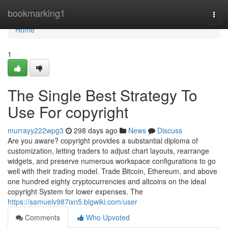
Home
bookmarking1
Togg
navi
Home
1
The Single Best Strategy To
Use For copyright
murrayy222wpg3
298 days ago
News
Discuss
Are you aware? copyright provides a substantial diploma of
customization, letting traders to adjust chart layouts, rearrange
widgets, and preserve numerous workspace configurations to go
well with their trading model. Trade Bitcoin, Ethereum, and above
one hundred eighty cryptocurrencies and altcoins on the ideal
copyright System for lower expenses. The
https://samuelv987ixn5.blgwiki.com/user
Comments
Who Upvoted