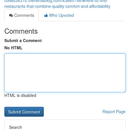
codes34310.thenerdsblog.com/43885758/where-to-find-
restaurants-that-combine-quality-comfort-and-affordability
Comments
Who Upvoted
Comments
Submit a Comment
No HTML
HTML is disabled
Report Page
Search