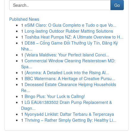
Go
Published News
1
eSIM Claro: O Guia Completo e Tudo o que Vo...
1
Long-lasting Outdoor Rubber Matting Solutions
1
Toshiba Heat Pumps NZ: A Ultimate Overview to H...
1
DE88 – Cổng Game Đổi Thưởng Uy Tín, Đăng Ký
Nha...
1
{Velara Maldives: Your Perfect Island Conci...
1
Commercial Window Cleaning Reisterstown MD:
Spa...
1
{Arcmira: A Detailed Look into the Rising AI...
1
BBC Watermans: A Heritage of Creative Pursu...
1
Deceased Estate Clearance Helping Households
Re...
1
Bingo Plus: Your Luck is Calling!
1
LG EAU61383502 Drain Pump Replacement &
Diagn...
1
Nyonya4d Linklist: Daftar Terbaru & Terpercaya
1
Thriving – Rather Simply Getting By: Healthy Li...