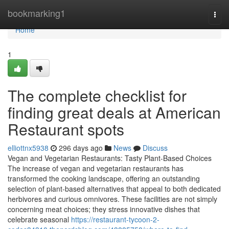
Home
bookmarking1
Togg
navi
Home
1
The complete checklist for
finding great deals at American
Restaurant spots
elliottnx5938
296 days ago
News
Discuss
Vegan and Vegetarian Restaurants: Tasty Plant-Based Choices
The increase of vegan and vegetarian restaurants has
transformed the cooking landscape, offering an outstanding
selection of plant-based alternatives that appeal to both dedicated
herbivores and curious omnivores. These facilities are not simply
concerning meat choices; they stress innovative dishes that
celebrate seasonal
https://restaurant-tycoon-2-