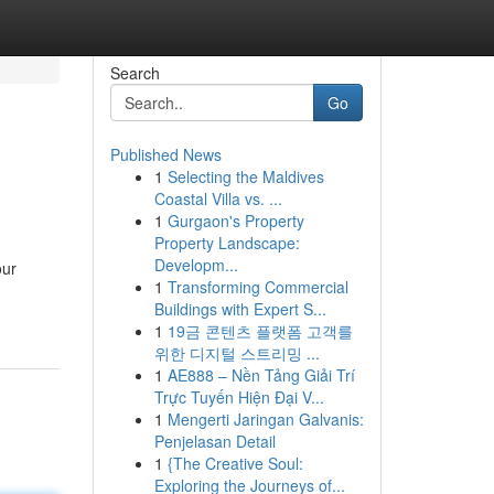
Search
Go
Published News
1
Selecting the Maldives
Coastal Villa vs. ...
1
Gurgaon's Property
Property Landscape:
Developm...
our
1
Transforming Commercial
Buildings with Expert S...
1
19금 콘텐츠 플랫폼 고객를
위한 디지털 스트리밍 ...
1
AE888 – Nền Tảng Giải Trí
Trực Tuyến Hiện Đại V...
1
Mengerti Jaringan Galvanis:
Penjelasan Detail
1
{The Creative Soul:
Exploring the Journeys of...