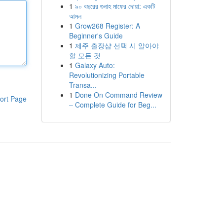
1
৯০ বছরের গুনাহ মাফের দোয়া: একটি
আমল
1
Grow268 Register: A
Beginner's Guide
1
제주 출장샵 선택 시 알아야
할 모든 것
1
Galaxy Auto:
Revolutionizing Portable
Transa...
1
Done On Command Review
ort Page
– Complete Guide for Beg...