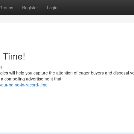
Groups
Register
Login
 Time!
ss
ies will help you capture the attention of eager buyers and disposal y
t a compelling advertisement that
-your-home-in-record-time