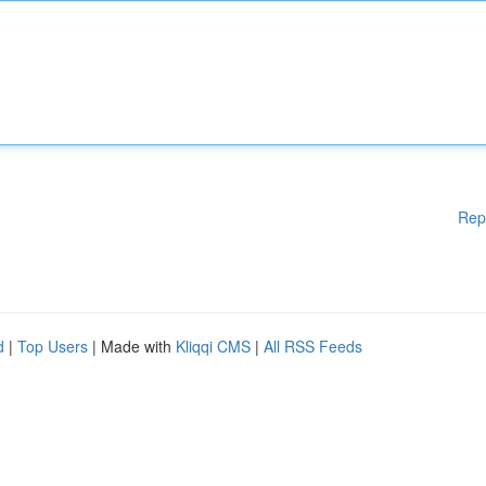
Rep
d
|
Top Users
| Made with
Kliqqi CMS
|
All RSS Feeds