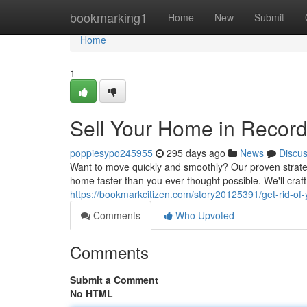
Home
bookmarking1
Home
New
Submit
Home
1
Sell Your Home in Record
poppiesypo245955
295 days ago
News
Discu
Want to move quickly and smoothly? Our proven strateg
home faster than you ever thought possible. We'll craf
https://bookmarkcitizen.com/story20125391/get-rid-of
Comments
Who Upvoted
Comments
Submit a Comment
No HTML