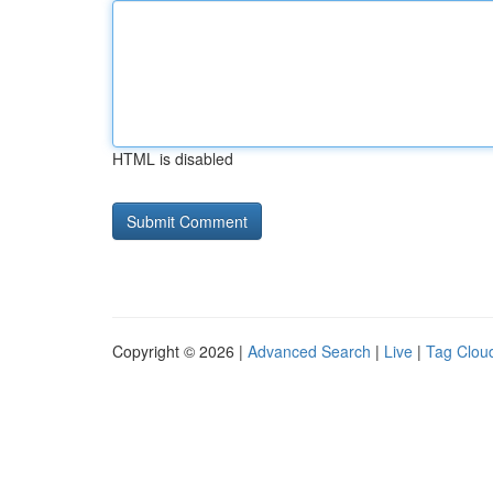
HTML is disabled
Copyright © 2026 |
Advanced Search
|
Live
|
Tag Clou