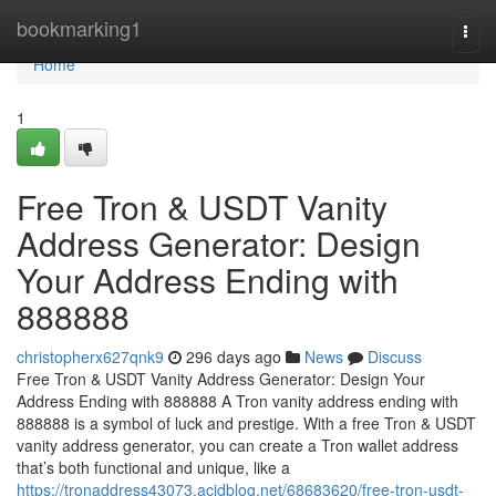
Home
bookmarking1
Togg
navi
Home
1
Free Tron & USDT Vanity
Address Generator: Design
Your Address Ending with
888888
christopherx627qnk9
296 days ago
News
Discuss
Free Tron & USDT Vanity Address Generator: Design Your
Address Ending with 888888 A Tron vanity address ending with
888888 is a symbol of luck and prestige. With a free Tron & USDT
vanity address generator, you can create a Tron wallet address
that’s both functional and unique, like a
https://tronaddress43073.acidblog.net/68683620/free-tron-usdt-