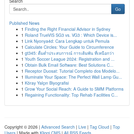
Search
Go
Published News
1
Finding the Right Financial Advisor in Sydney
1
Roland TrueVIS SG3 vs. VG3 : Which Device is...
1
Link Nyonya4d: Cara Lengkap untuk Pemula
1
Calculate Circles: Your Guide to Circumference
1
gt345: ดื่มด่ำประสบการณ์ การเดิมพัน ที่เหนือกว่า
1
Youth Soccer League 2024: Registration and ...
1
Obtain Bulk Email Software: Best Solutions C...
1
Receptor Duosat: Tutorial Completo dos Modelo...
1
Illuminate Your Space: The Perfect Wall Lamp Gu...
1
Köray Yalçın Biyografisi
1
Grow Your Social Reach: A Guide to SMM Platforms
1
Regaining Functionality: Top Rehab Facilities C...
Copyright © 2026 |
Advanced Search
|
Live
|
Tag Cloud
|
Top
Users
| Made with
Kliqqi CMS
|
All RSS Feeds