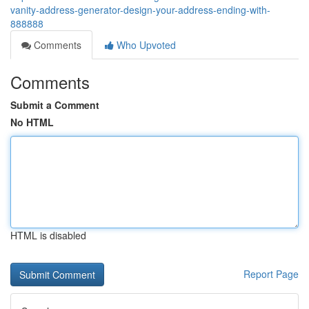
vanity-address-generator-design-your-address-ending-with-
888888
Comments
Who Upvoted
Comments
Submit a Comment
No HTML
HTML is disabled
Report Page