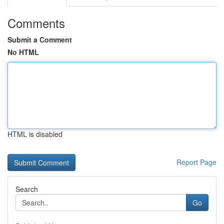
Comments
Submit a Comment
No HTML
HTML is disabled
Report Page
Search
Go