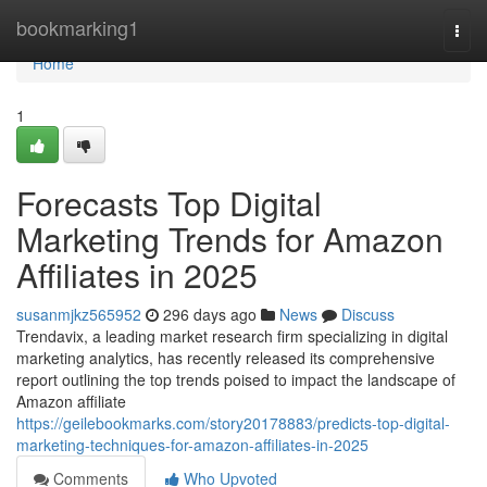
Home
bookmarking1
Togg
navi
Home
1
Forecasts Top Digital
Marketing Trends for Amazon
Affiliates in 2025
susanmjkz565952
296 days ago
News
Discuss
Trendavix, a leading market research firm specializing in digital
marketing analytics, has recently released its comprehensive
report outlining the top trends poised to impact the landscape of
Amazon affiliate
https://geilebookmarks.com/story20178883/predicts-top-digital-
marketing-techniques-for-amazon-affiliates-in-2025
Comments
Who Upvoted