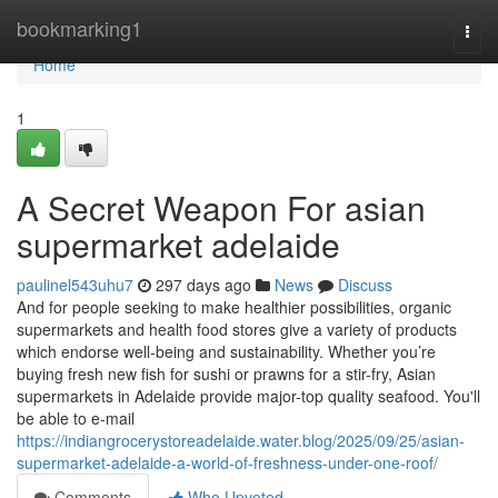
Home
bookmarking1
Togg
navi
Home
1
A Secret Weapon For asian
supermarket adelaide
paulinel543uhu7
297 days ago
News
Discuss
And for people seeking to make healthier possibilities, organic
supermarkets and health food stores give a variety of products
which endorse well-being and sustainability. Whether you’re
buying fresh new fish for sushi or prawns for a stir-fry, Asian
supermarkets in Adelaide provide major-top quality seafood. You'll
be able to e-mail
https://indiangrocerystoreadelaide.water.blog/2025/09/25/asian-
supermarket-adelaide-a-world-of-freshness-under-one-roof/
Comments
Who Upvoted