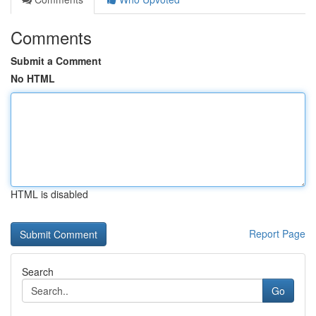
Comments
Submit a Comment
No HTML
HTML is disabled
Report Page
Search
Go