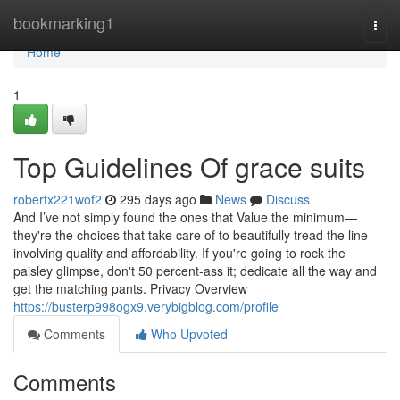
Home
bookmarking1
Togg
navi
Home
1
Top Guidelines Of grace suits
robertx221wof2
295 days ago
News
Discuss
And I’ve not simply found the ones that Value the minimum—
they're the choices that take care of to beautifully tread the line
involving quality and affordability. If you're going to rock the
paisley glimpse, don't 50 percent-ass it; dedicate all the way and
get the matching pants. Privacy Overview
https://busterp998ogx9.verybigblog.com/profile
Comments
Who Upvoted
Comments