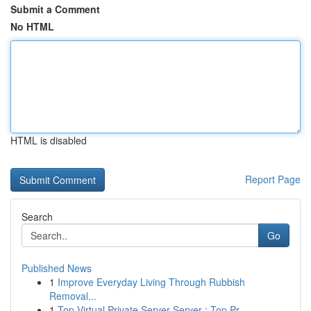
Submit a Comment
No HTML
HTML is disabled
Report Page
Search
Go
Published News
1
Improve Everyday Living Through Rubbish
Removal...
1
Top Virtual Private Server Server : Top Pr...