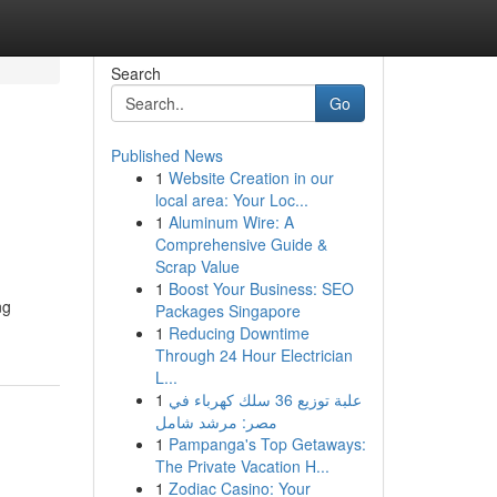
Search
Go
Published News
1
Website Creation in our
local area: Your Loc...
1
Aluminum Wire: A
Comprehensive Guide &
Scrap Value
1
Boost Your Business: SEO
ng
Packages Singapore
1
Reducing Downtime
Through 24 Hour Electrician
L...
1
علبة توزيع 36 سلك كهرباء في
مصر: مرشد شامل
1
Pampanga's Top Getaways:
The Private Vacation H...
1
Zodiac Casino: Your