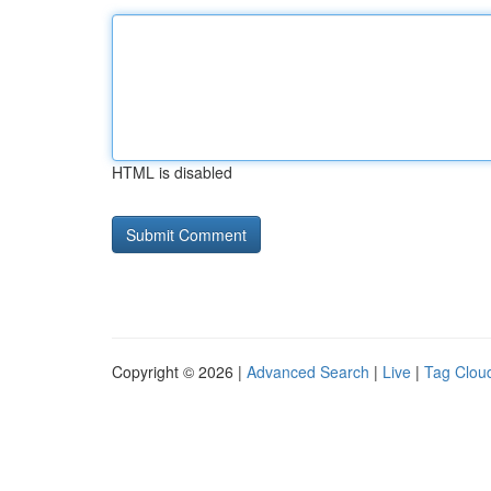
HTML is disabled
Copyright © 2026 |
Advanced Search
|
Live
|
Tag Clou