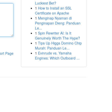
Luckiest Bet?
1
How to Install an SSL
Certificate on Apache
1
Menginap Nyaman di
Penginapan Dieng: Panduan
Le...
1
Spin Rewriter AI: Is It
Genuinely Worth The Hype?
1
Tips Up Higgs Domino Chip
Murah: Panduan Le...
1
Evinrude vs. Yamaha
ort Page
Engines: Which Outboard ...