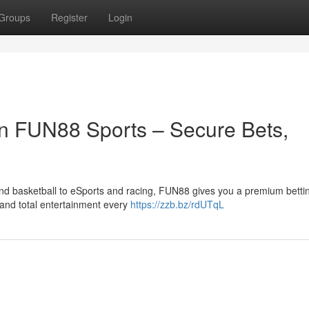
Groups
Register
Login
 on FUN88 Sports – Secure Bets,
and basketball to eSports and racing, FUN88 gives you a premium betti
 and total entertainment every
https://zzb.bz/rdUTqL