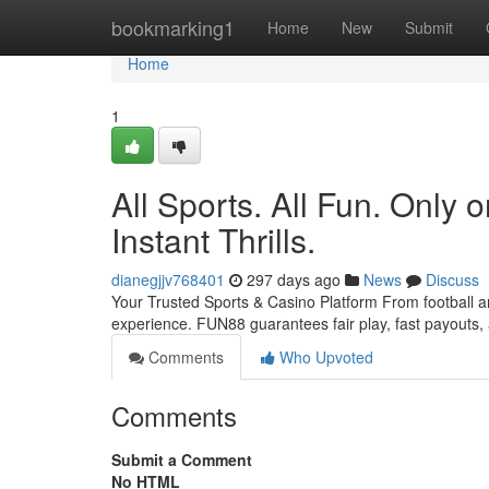
Home
bookmarking1
Home
New
Submit
Home
1
All Sports. All Fun. Only
Instant Thrills.
dianegjjv768401
297 days ago
News
Discuss
Your Trusted Sports & Casino Platform From football 
experience. FUN88 guarantees fair play, fast payouts,
Comments
Who Upvoted
Comments
Submit a Comment
No HTML