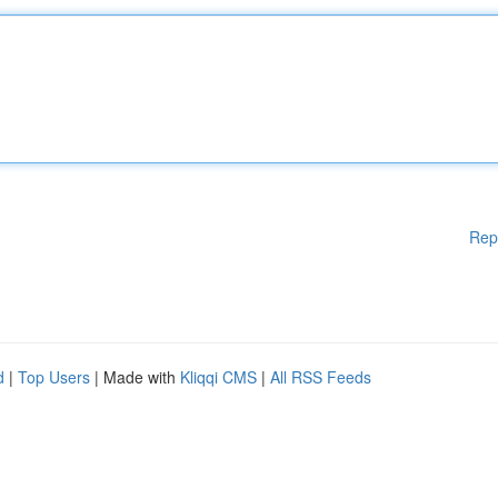
Rep
d
|
Top Users
| Made with
Kliqqi CMS
|
All RSS Feeds