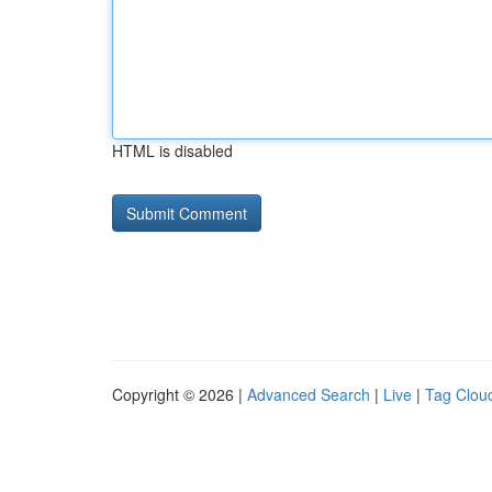
HTML is disabled
Copyright © 2026 |
Advanced Search
|
Live
|
Tag Clou