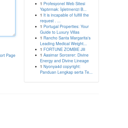
1
Profesyonel Web Sitesi
Yaptırmak: İşletmenizi B...
1
It is incapable of fulfill the
request . ...
1
Portugal Properties: Your
Guide to Luxury Villas
1
Rancho Santa Margarita's
Leading Medical Weight...
1
FORTUNE ZOMBIE Jili
1
Aasimar Sorcerer: Divine
ort Page
Energy and Divine Lineage
1
Nyonya4d copyright:
Panduan Lengkap serta Te...