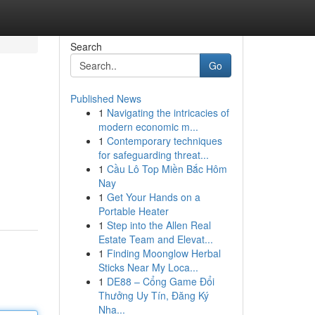
Search
Go
Published News
1
Navigating the intricacies of
modern economic m...
1
Contemporary techniques
for safeguarding threat...
1
Cầu Lô Top Miền Bắc Hôm
Nay
1
Get Your Hands on a
Portable Heater
1
Step into the Allen Real
Estate Team and Elevat...
1
Finding Moonglow Herbal
Sticks Near My Loca...
1
DE88 – Cổng Game Đổi
Thưởng Uy Tín, Đăng Ký
Nha...