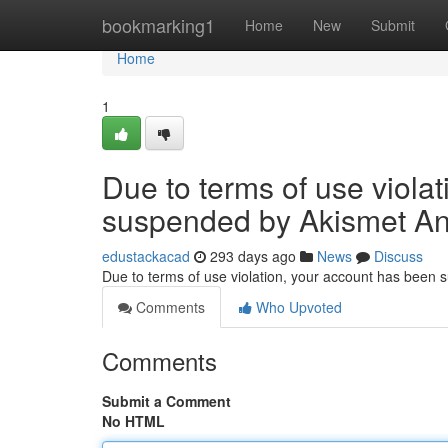
Home
bookmarking1
Home
New
Submit
Home
1
Due to terms of use viola
suspended by Akismet An
edustackacad
293 days ago
News
Discuss
Due to terms of use violation, your account has been
Comments
Who Upvoted
Comments
Submit a Comment
No HTML