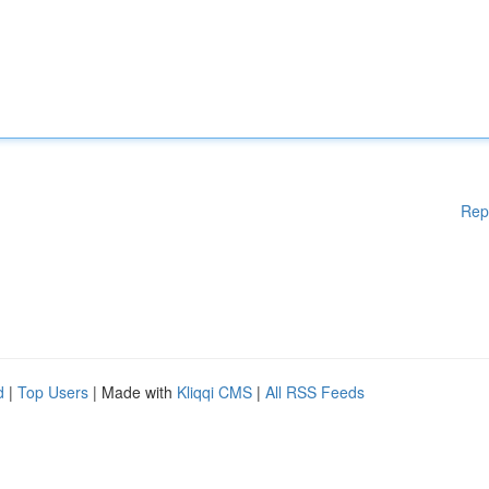
Rep
d
|
Top Users
| Made with
Kliqqi CMS
|
All RSS Feeds