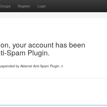
Groups
Register
Login
tion, your account has been
ti-Spam Plugin.
 suspended by Akismet Anti-Spam Plugin.
#