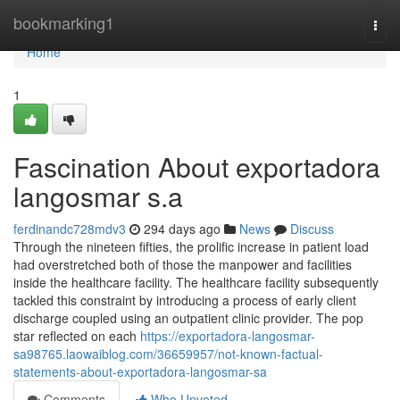
Home
bookmarking1
Togg
navi
Home
1
Fascination About exportadora
langosmar s.a
ferdinandc728mdv3
294 days ago
News
Discuss
Through the nineteen fifties, the prolific increase in patient load
had overstretched both of those the manpower and facilities
inside the healthcare facility. The healthcare facility subsequently
tackled this constraint by introducing a process of early client
discharge coupled using an outpatient clinic provider. The pop
star reflected on each
https://exportadora-langosmar-
sa98765.laowaiblog.com/36659957/not-known-factual-
statements-about-exportadora-langosmar-sa
Comments
Who Upvoted