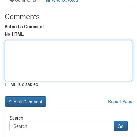
Comments
Submit a Comment
No HTML
HTML is disabled
Report Page
Search
Go