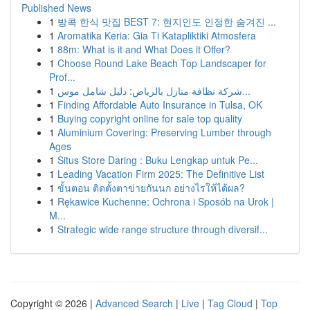
Published News
1
방콕 한식 맛집 BEST 7: 현지인도 인정한 숨겨진 ...
1
Aromatika Keria: Gia Ti Katapliktiki Atmosfera
1
88m: What is it and What Does it Offer?
1
Choose Round Lake Beach Top Landscaper for
Prof...
1
شركة نظافة منازل بالرياض: دليل شامل موس...
1
Finding Affordable Auto Insurance in Tulsa, OK
1
Buying copyright online for sale top quality
1
Aluminium Covering: Preserving Lumber through
Ages
1
Situs Store Daring : Buku Lengkap untuk Pe...
1
Leading Vacation Firm 2025: The Definitive List
1
ขั้นตอน ติดตั้งตาข่ายกันนก อย่างไรให้ได้ผล?
1
Rękawice Kuchenne: Ochrona i Sposób na Urok |
M...
1
Strategic wide range structure through diversif...
Copyright © 2026 |
Advanced Search
|
Live
|
Tag Cloud
|
Top