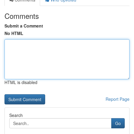
Comments
Submit a Comment
No HTML
HTML is disabled
Report Page
Search
Go