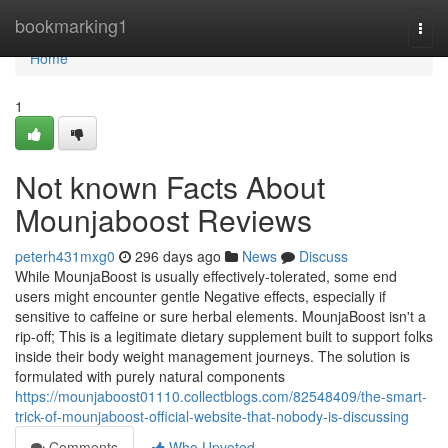
Home
bookmarking1
Togg
navi
Home
1
Not known Facts About
Mounjaboost Reviews
peterh431mxg0
296 days ago
News
Discuss
While MounjaBoost is usually effectively-tolerated, some end
users might encounter gentle Negative effects, especially if
sensitive to caffeine or sure herbal elements. MounjaBoost isn't a
rip-off; This is a legitimate dietary supplement built to support folks
inside their body weight management journeys. The solution is
formulated with purely natural components
https://mounjaboost01110.collectblogs.com/82548409/the-smart-
trick-of-mounjaboost-official-website-that-nobody-is-discussing
Comments
Who Upvoted