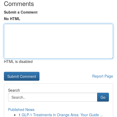
Comments
Submit a Comment
No HTML
HTML is disabled
Report Page
Search
Go
Published News
1
GLP-1 Treatments in Orange Area: Your Guide ...