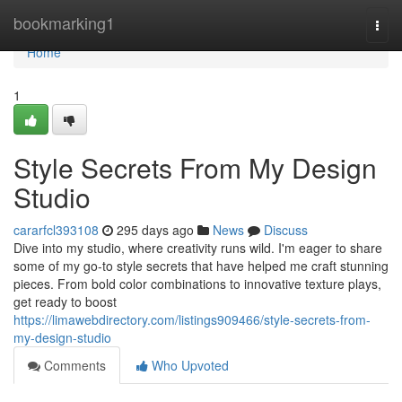
Home
bookmarking1
Togg
navi
Home
1
Style Secrets From My Design
Studio
cararfcl393108
295 days ago
News
Discuss
Dive into my studio, where creativity runs wild. I'm eager to share
some of my go-to style secrets that have helped me craft stunning
pieces. From bold color combinations to innovative texture plays,
get ready to boost
https://limawebdirectory.com/listings909466/style-secrets-from-
my-design-studio
Comments
Who Upvoted