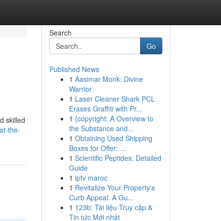
Search
Go
Published News
1
Aasimar Monk: Divine
Warrior
1
Laser Cleaner Shark PCL
Erases Graffiti with Pr...
1
{copyright: A Overview to
d skilled
the Substance and...
at-the-
1
Obtaining Used Shipping
Boxes for Offer: ...
1
Scientific Peptides: Detailed
Guide
1
iptv maroc
1
Revitalize Your Property's
Curb Appeal: A Gu...
1
123b: Tài liệu Truy cập &
Tin tức Mới nhất