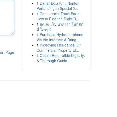
1
Daftar Bola Kini: Nonton
Pertandingan Spesial 2...
1
Commercial Truck Parts:
How to Find the Right R...
1
สุดเจ๋ง เว็บ บาคาร่า โบนัสดี
ที่ ใครๆ ยิ...
1
Purchase Hydromorphone
Via the Internet: A Dang...
1
Improving Residential Or
Commercial Property Ef...
ort Page
1
Obtain Retatrutide Digitally:
A Thorough Guide