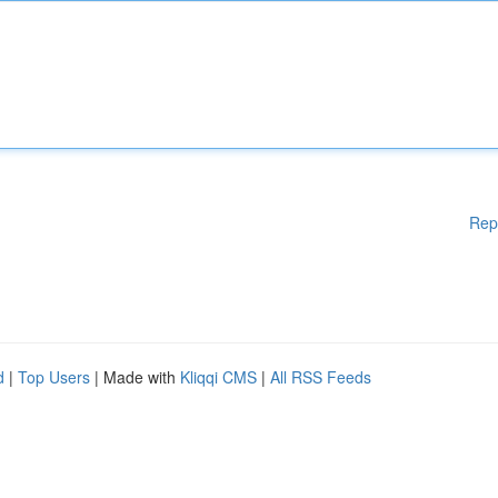
Rep
d
|
Top Users
| Made with
Kliqqi CMS
|
All RSS Feeds