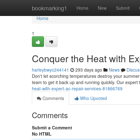
Home
bookmarking1
Home
New
Submit
Home
1
Conquer the Heat with Ex
harleybwyc244141
293 days ago
News
Discus
Don't let scorching temperatures destroy your summer f
team to get it back up and running quickly. Our expert
heat-with-expert-ac-repair-services-81866769
Comments
Who Upvoted
Comments
Submit a Comment
No HTML