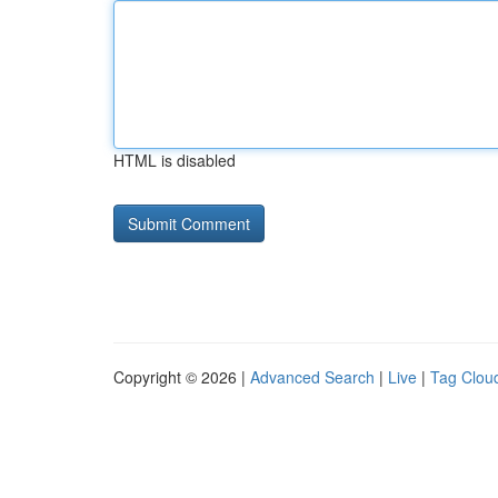
HTML is disabled
Copyright © 2026 |
Advanced Search
|
Live
|
Tag Clou