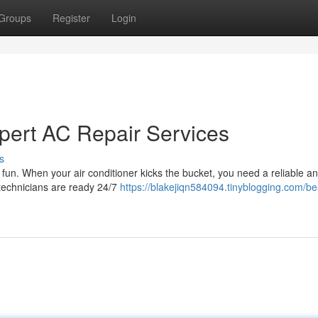
Groups
Register
Login
pert AC Repair Services
s
un. When your air conditioner kicks the bucket, you need a reliable an
 technicians are ready 24/7
https://blakejiqn584094.tinyblogging.com/be