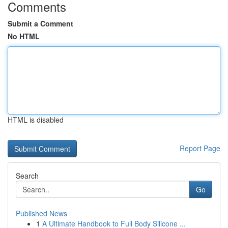
Comments
Submit a Comment
No HTML
HTML is disabled
Report Page
Search
Go
Published News
1
A Ultimate Handbook to Full Body Silicone ...