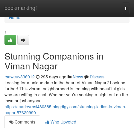
Home
bookmarking1
Togg
navi
Home
1
Stunning Companions in
Viman Nagar
rsaweuv336012
295 days ago
News
Discuss
Looking for a unique date in the heart of Viman Nagar? Look no
further! This vibrant neighborhood is teeming with beautiful girls
who are willing to chat. Whether you're seeking a night out on the
town or just anyone
https://marleyrbsl480885.blogdigy.com/stunning-ladies-in-viman-
nagar-57629990
Comments
Who Upvoted