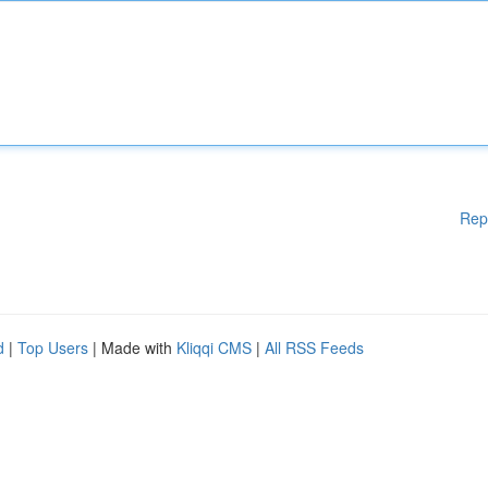
Rep
d
|
Top Users
| Made with
Kliqqi CMS
|
All RSS Feeds