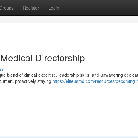
Groups
Register
Login
Medical Directorship
ss
ue blend of clinical expertise, leadership skills, and unwavering dedicat
 acumen, proactively staying
https://eliteusmd.com/resources/becoming-