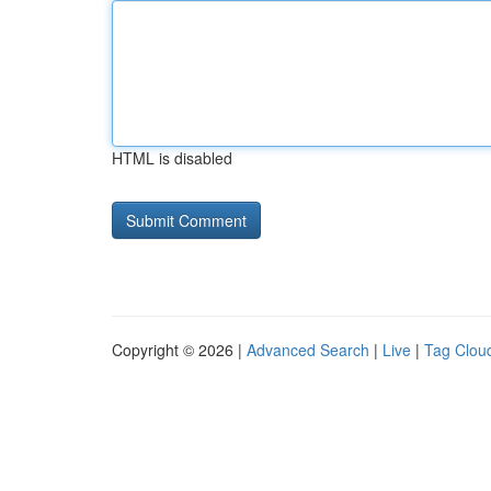
HTML is disabled
Copyright © 2026 |
Advanced Search
|
Live
|
Tag Clou