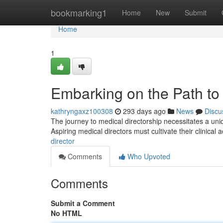
Home
bookmarking1
Home
New
Submit
Home
1
Embarking on the Path to 
kathryngaxz100308
293 days ago
News
Discu
The journey to medical directorship necessitates a uniq
Aspiring medical directors must cultivate their clinical
director
Comments
Who Upvoted
Comments
Submit a Comment
No HTML