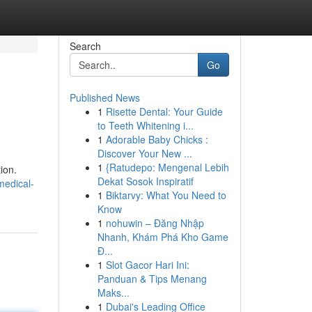
Search
Go
Published News
1
Risette Dental: Your Guide
to Teeth Whitening i...
1
Adorable Baby Chicks :
Discover Your New ...
1
{Ratudepo: Mengenal Lebih
ion.
Dekat Sosok Inspiratif
medical-
1
Biktarvy: What You Need to
Know
1
nohuwin – Đăng Nhập
Nhanh, Khám Phá Kho Game
Đ...
1
Slot Gacor Hari Ini:
Panduan & Tips Menang
Maks...
1
Dubai's Leading Office