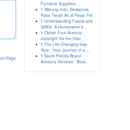
Furniture Suppliers ...
1
Warung Indo: Sedapnya
Rasa Tanah Air di Pasar Pet
1
Understanding Fascia and
Soffits: A Homeowner's...
1
Obtain Four-Acetoxy-
copyright Via the Inter...
1
The Life-Changing Gap
Year : Your Journey of a ...
1
South Florida Brand
ort Page
Advisory Services : Boos...