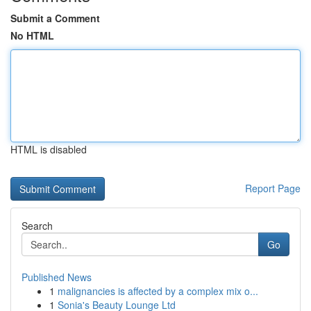
Submit a Comment
No HTML
HTML is disabled
Report Page
Search
Go
Published News
1
malignancies is affected by a complex mix o...
1
Sonia's Beauty Lounge Ltd