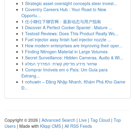
1
Strategic asset oversight concepts steer invest...
1
Coventry Careers Hub : Your Road to New
Opportu...
1
任小聊任下聊官网：最新动态与用户指南
1
Discover A Perfect Cocker Spaniel : Mature ...
1
Testosil Reviews: Does This Product Really Wo...
1
Fuel injector assy finish fuel injector nozzle ...
1
How modern enterprises are improving their oper...
1
Finding Nitrogen Material in Large Volumes
1
Secret Surveillance: Hidden Cameras, Audio & Wi...
1
שחזור מידע מדיסק קשיח: המדריך המלא
1
Comprar Imóveis em o País: Um Guia para
Estrang...
1
nohuwin – Đăng Nhập Nhanh, Khám Phá Kho Game
Đ...
Copyright © 2026 |
Advanced Search
|
Live
|
Tag Cloud
|
Top
Users
| Made with
Kliqqi CMS
|
All RSS Feeds