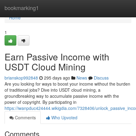
Home
bookmarking1
Home
1
Earn Passive Income with
USDT Cloud Mining
brianskop992848
295 days ago
News
Discuss
Are you looking for ways to boost your income without the burden
of traditional jobs? Dive into USDT cloud mining, a
groundbreaking way to accumulate passive income with the
power of copyright. By participating in
https://iwanpduc424444.wikigdia.com/7328406/unlock_passive_inc
Comments
Who Upvoted
Comments