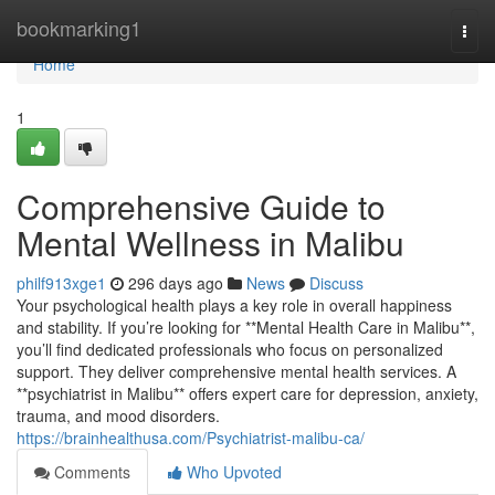
Home
bookmarking1
Togg
navi
Home
1
Comprehensive Guide to
Mental Wellness in Malibu
philf913xge1
296 days ago
News
Discuss
Your psychological health plays a key role in overall happiness
and stability. If you’re looking for **Mental Health Care in Malibu**,
you’ll find dedicated professionals who focus on personalized
support. They deliver comprehensive mental health services. A
**psychiatrist in Malibu** offers expert care for depression, anxiety,
trauma, and mood disorders.
https://brainhealthusa.com/Psychiatrist-malibu-ca/
Comments
Who Upvoted