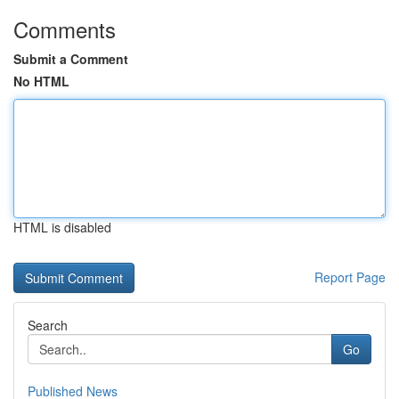
Comments
Submit a Comment
No HTML
HTML is disabled
Report Page
Search
Go
Published News