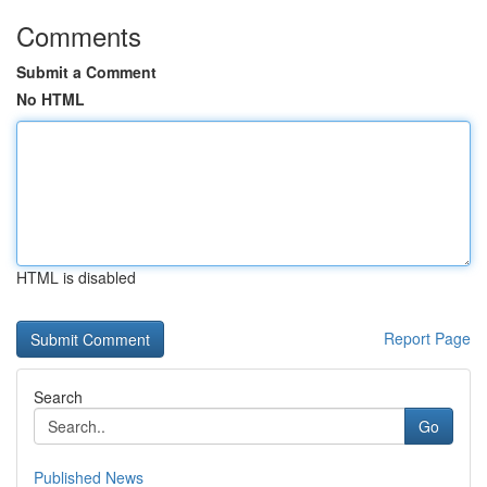
Comments
Submit a Comment
No HTML
HTML is disabled
Report Page
Search
Go
Published News