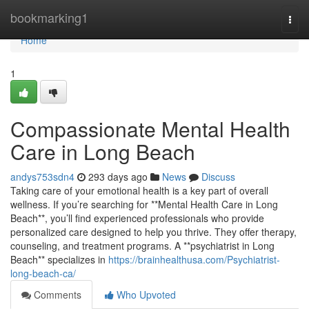
Home
bookmarking1
Togg
navi
Home
1
Compassionate Mental Health
Care in Long Beach
andys753sdn4
293 days ago
News
Discuss
Taking care of your emotional health is a key part of overall
wellness. If you’re searching for **Mental Health Care in Long
Beach**, you’ll find experienced professionals who provide
personalized care designed to help you thrive. They offer therapy,
counseling, and treatment programs. A **psychiatrist in Long
Beach** specializes in
https://brainhealthusa.com/Psychiatrist-
long-beach-ca/
Comments
Who Upvoted