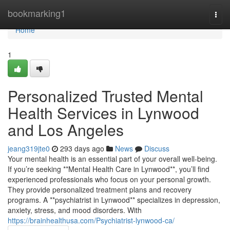
Home
bookmarking1
Togg
navi
Home
1
Personalized Trusted Mental
Health Services in Lynwood
and Los Angeles
jeang319jte0
293 days ago
News
Discuss
Your mental health is an essential part of your overall well-being.
If you’re seeking **Mental Health Care in Lynwood**, you’ll find
experienced professionals who focus on your personal growth.
They provide personalized treatment plans and recovery
programs. A **psychiatrist in Lynwood** specializes in depression,
anxiety, stress, and mood disorders. With
https://brainhealthusa.com/Psychiatrist-lynwood-ca/