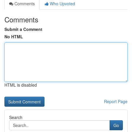
Comments
Who Upvoted
Comments
Submit a Comment
No HTML
HTML is disabled
Report Page
Search
Go