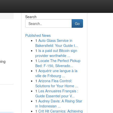
Search
Go
Published News
1
Auto Glass Service in
Bakersfield: Your Guide t...
1
Is a paid out Bitcoin sign
provider worthwhile ...
1
Locate The Perfect Pickup
ming
Bed: F-150, Silverado...
1
Acquérir une langue à la
ville de Fribourg ...
1
Arizona Flea Control:
Solutions for Your Home ...
1
Les Annuaires Français :
Guide Essentiel pour V...
1
Audrey Davis: A Rising Star
in Indonesian ...
1
Crit Hit Ceramics: Achieving