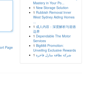
Mastery in Your Po...
1
New Storage Solution
1
Rubbish Removal Inner
West Sydney Aiding Homes
...
1
成人内容：深度解析与道德
边界
1
Dependable The Motor
Services
1
Big888 Promotion:
ort Page
Unveiling Exclusive Rewards
1
شركة نظافة منازل فاخرة