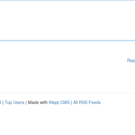
Rep
d
|
Top Users
| Made with
Kliqqi CMS
|
All RSS Feeds