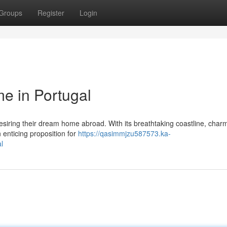
Groups
Register
Login
e in Portugal
esiring their dream home abroad. With its breathtaking coastline, char
 enticing proposition for
https://qasimmjzu587573.ka-
l