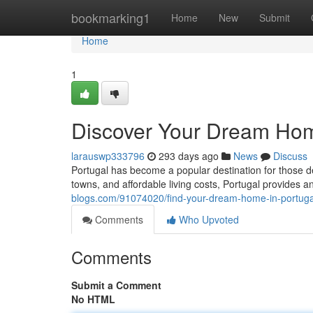
Home
bookmarking1
Home
New
Submit
Home
1
Discover Your Dream Hom
larauswp333796
293 days ago
News
Discuss
Portugal has become a popular destination for those d
towns, and affordable living costs, Portugal provides an
blogs.com/91074020/find-your-dream-home-in-portuga
Comments
Who Upvoted
Comments
Submit a Comment
No HTML