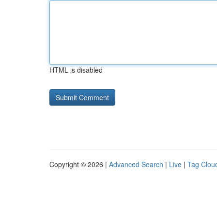
HTML is disabled
Copyright © 2026 |
Advanced Search
|
Live
|
Tag Clou