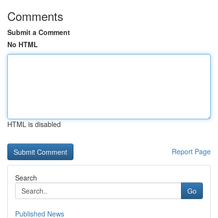
Comments
Submit a Comment
No HTML
HTML is disabled
Report Page
Search
Go
Published News