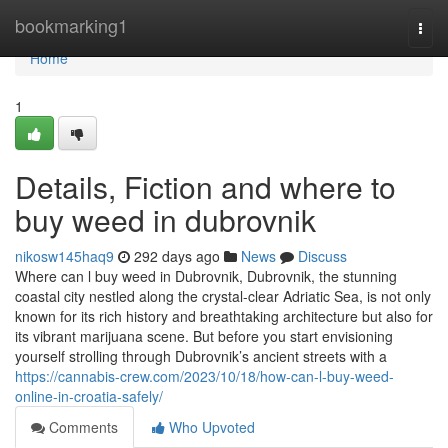
Home
bookmarking1
Togg
navi
Home
1
Details, Fiction and where to
buy weed in dubrovnik
nikosw145haq9
292 days ago
News
Discuss
Where can l buy weed in Dubrovnik, Dubrovnik, the stunning
coastal city nestled along the crystal-clear Adriatic Sea, is not only
known for its rich history and breathtaking architecture but also for
its vibrant marijuana scene. But before you start envisioning
yourself strolling through Dubrovnik’s ancient streets with a
https://cannabis-crew.com/2023/10/18/how-can-l-buy-weed-
online-in-croatia-safely/
Comments
Who Upvoted