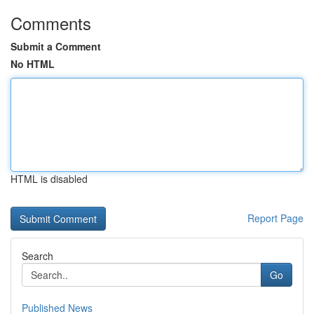
Comments
Submit a Comment
No HTML
HTML is disabled
Report Page
Search
Go
Published News