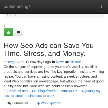
Home
bookmarking1
Togg
navi
Home
1
How Seo Ads can Save You
Time, Stress, and Money.
heinzg327tfh6
294 days ago
News
Discuss
On the subject of improving upon your site’s visibility, backlink
products and services are like The key ingredient inside a winning
recipe. You can have amazing content, a sleek structure, and
ideal Web optimization on-webpage, but without the need of good
quality backlinks, your web site could possibly however
https://local-seo68412.blog2freedom.com/38005801/getting-my-
seo-for-small-businesses-to-work
Comments
Who Upvoted