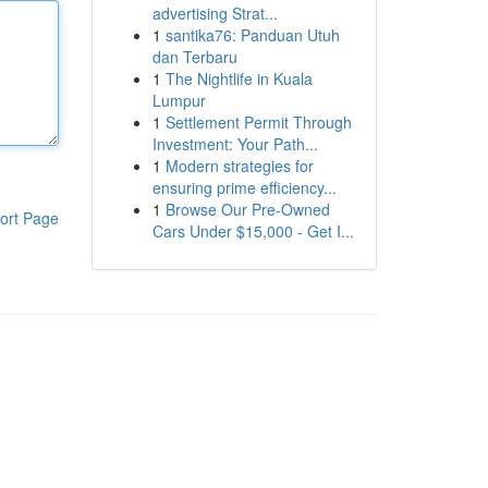
advertising Strat...
1
santika76: Panduan Utuh
dan Terbaru
1
The Nightlife in Kuala
Lumpur
1
Settlement Permit Through
Investment: Your Path...
1
Modern strategies for
ensuring prime efficiency...
1
Browse Our Pre-Owned
ort Page
Cars Under $15,000 - Get I...