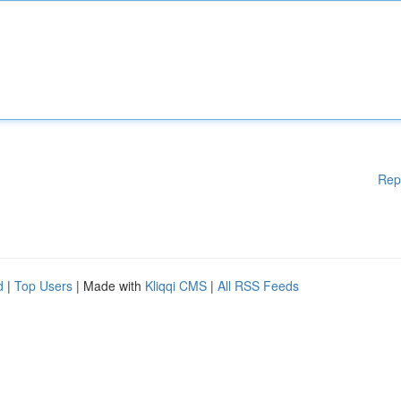
Rep
d
|
Top Users
| Made with
Kliqqi CMS
|
All RSS Feeds