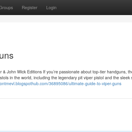
Groups
Register
Login
Guns
r & John Wick Editions If you’re passionate about top-tier handguns, th
tols in the world, including the legendary pit viper pistol and the sleek
sontmevl.blogspothub.com/36895086/ultimate-guide-to-viper-guns