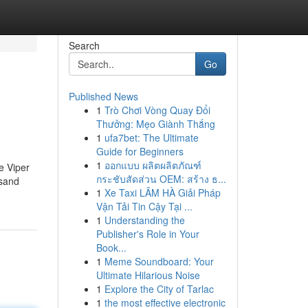
Search
Go
Published News
1
Trò Chơi Vòng Quay Đổi
Thưởng: Mẹo Giành Thắng
1
ufa7bet: The Ultimate
Guide for Beginners
1
ออกแบบ ผลิตผลิตภัณฑ์
e Viper
กระชับสัดส่วน OEM: สร้าง ธ...
 sand
1
Xe Taxi LÂM HÀ Giải Pháp
Vận Tải Tin Cậy Tại ...
1
Understanding the
Publisher's Role in Your
Book...
1
Meme Soundboard: Your
Ultimate Hilarious Noise
1
Explore the City of Tarlac
1
the most effective electronic