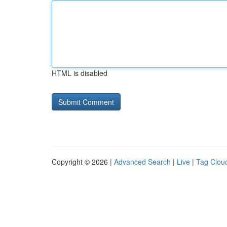
HTML is disabled
Copyright © 2026 |
Advanced Search
|
Live
|
Tag Clou