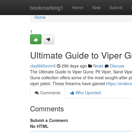
Home
bookmarking1
Home
New
Submit
Home
1
Ultimate Guide to Viper 
clayl665evm5
296 days ago
News
Discuss
The Ultimate Guide to Viper Guns: Pit Viper, Sand Vipe
Guns collection offers some of the most sought-after pis
viper pistol. These firearms have gained
https://ander
Comments
Who Upvoted
Comments
Submit a Comment
No HTML