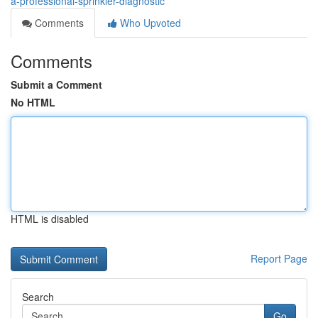
a-professional-sprinkler-diagnostic
Comments
Who Upvoted
Comments
Submit a Comment
No HTML
HTML is disabled
Report Page
Search
Go