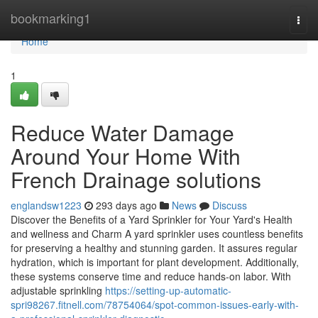
Home
bookmarking1
Togg
navi
Home
1
Reduce Water Damage
Around Your Home With
French Drainage solutions
englandsw1223
293 days ago
News
Discuss
Discover the Benefits of a Yard Sprinkler for Your Yard's Health
and wellness and Charm A yard sprinkler uses countless benefits
for preserving a healthy and stunning garden. It assures regular
hydration, which is important for plant development. Additionally,
these systems conserve time and reduce hands-on labor. With
adjustable sprinkling
https://setting-up-automatic-
spri98267.fitnell.com/78754064/spot-common-issues-early-with-