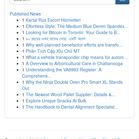
Published News
1
Kartal Rus Escort Hizmetleri
1
Effortless Style: The Medium Blue Denim Spandex...
1
Looking for Bitcoin in Toronto: Your Guide to B...
1
৯০ বছরের গুনাহ মাফের দোয়া: একটি আমল
1
Why well-planned benefactor efforts are transfo...
1
Phân Tích Cặp Xỉu Chủ MT
1
What a vehicle transponder chip means for autom...
1
A Overview to Arboricultural Care in Chattanooga
1
Understanding the VA9993 Register: A
Comprehens...
1
Why the Ninja Double Oven Pro Smart XL Stands
Out
1
The Newest Wood Pallet Supplier: Details &...
1
Explore Unique Snacks At Bulk
1
The Handbook to Dental Alignment Specialist...