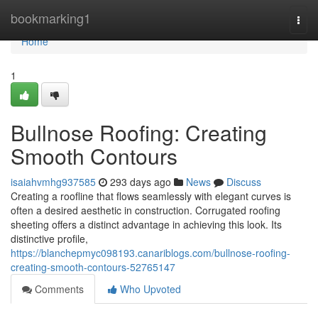
Home
bookmarking1
Togg
navi
Home
1
Bullnose Roofing: Creating
Smooth Contours
isaiahvmhg937585
293 days ago
News
Discuss
Creating a roofline that flows seamlessly with elegant curves is
often a desired aesthetic in construction. Corrugated roofing
sheeting offers a distinct advantage in achieving this look. Its
distinctive profile,
https://blanchepmyc098193.canariblogs.com/bullnose-roofing-
creating-smooth-contours-52765147
Comments
Who Upvoted