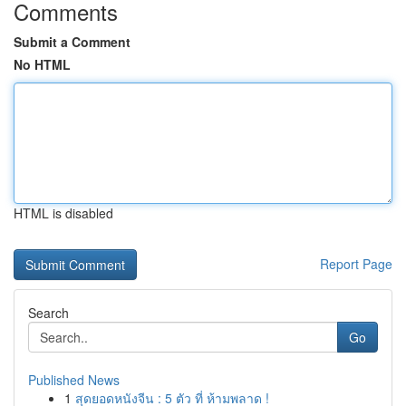
Comments
Submit a Comment
No HTML
HTML is disabled
Report Page
Search
Go
Published News
1
สุดยอดหนังจีน : 5 ตัว ที่ ห้ามพลาด !