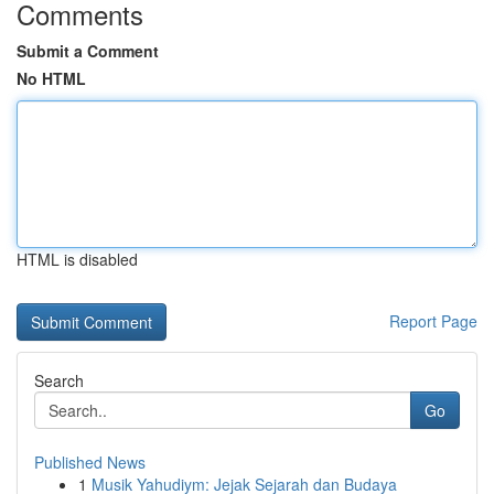
Comments
Submit a Comment
No HTML
HTML is disabled
Report Page
Search
Go
Published News
1
Musik Yahudiym: Jejak Sejarah dan Budaya