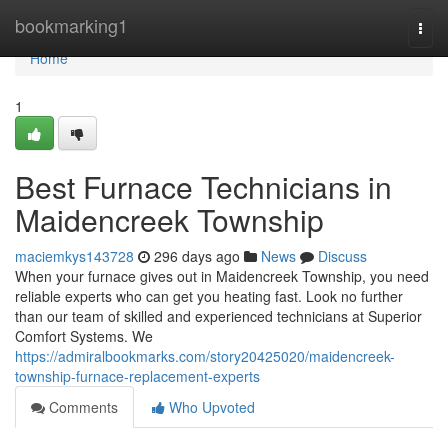
Home
bookmarking1
Togg
navi
Home
1
Best Furnace Technicians in
Maidencreek Township
maciemkys143728
296 days ago
News
Discuss
When your furnace gives out in Maidencreek Township, you need
reliable experts who can get you heating fast. Look no further
than our team of skilled and experienced technicians at Superior
Comfort Systems. We
https://admiralbookmarks.com/story20425020/maidencreek-
township-furnace-replacement-experts
Comments
Who Upvoted