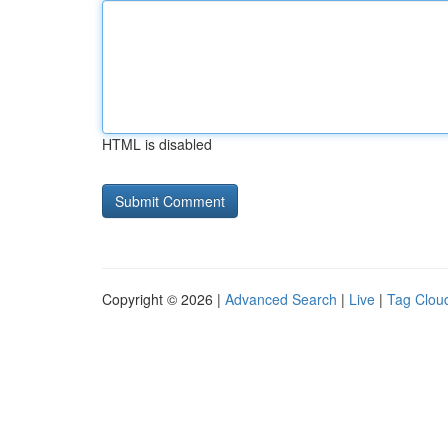
HTML is disabled
Copyright © 2026 |
Advanced Search
|
Live
|
Tag Clou