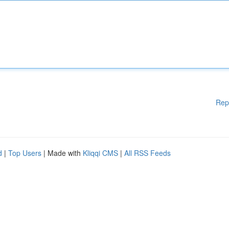
Rep
d
|
Top Users
| Made with
Kliqqi CMS
|
All RSS Feeds