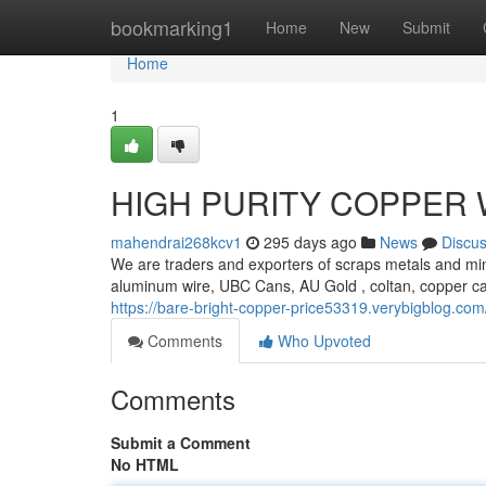
Home
bookmarking1
Home
New
Submit
Home
1
HIGH PURITY COPPER 
mahendrai268kcv1
295 days ago
News
Discu
We are traders and exporters of scraps metals and min
aluminum wire, UBC Cans, AU Gold , coltan, copper c
https://bare-bright-copper-price53319.verybigblog.co
Comments
Who Upvoted
Comments
Submit a Comment
No HTML