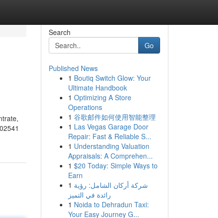
Search
Go
Published News
1
Boutiq Switch Glow: Your
Ultimate Handbook
1
Optimizing A Store
Operations
1
谷歌邮件如何使用智能整理
trate,
1
Las Vegas Garage Door
502541
Repair: Fast & Reliable S...
1
Understanding Valuation
Appraisals: A Comprehen...
1
$20 Today: Simple Ways to
Earn
1
شركة أركان الشامل: رؤية
رائدة في التميز
1
Noida to Dehradun Taxi:
Your Easy Journey G...