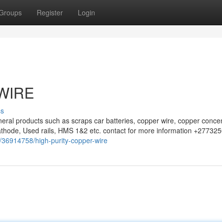
Groups
Register
Login
WIRE
ss
eral products such as scraps car batteries, copper wire, copper concen
athode, Used rails, HMS 1&2 etc. contact for more information +27732
m/36914758/high-purity-copper-wire