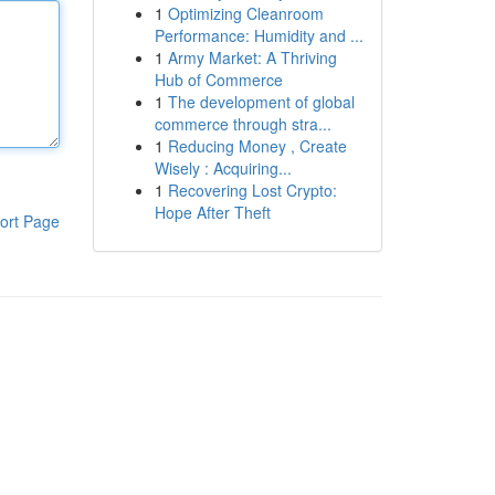
1
Optimizing Cleanroom
Performance: Humidity and ...
1
Army Market: A Thriving
Hub of Commerce
1
The development of global
commerce through stra...
1
Reducing Money , Create
Wisely : Acquiring...
1
Recovering Lost Crypto:
Hope After Theft
ort Page