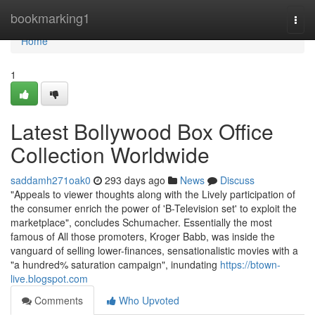
Home
bookmarking1
Togg
navi
Home
1
Latest Bollywood Box Office
Collection Worldwide
saddamh271oak0
293 days ago
News
Discuss
"Appeals to viewer thoughts along with the Lively participation of
the consumer enrich the power of 'B-Television set' to exploit the
marketplace", concludes Schumacher. Essentially the most
famous of All those promoters, Kroger Babb, was inside the
vanguard of selling lower-finances, sensationalistic movies with a
"a hundred% saturation campaign", inundating
https://btown-
live.blogspot.com
Comments
Who Upvoted