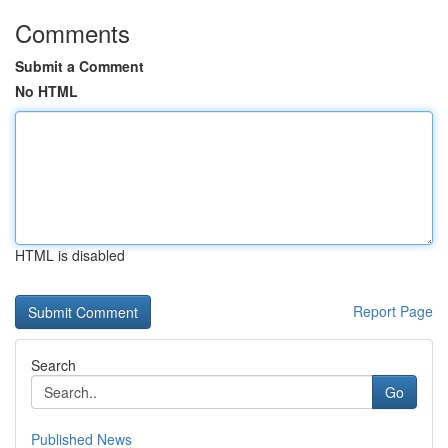
Comments
Submit a Comment
No HTML
HTML is disabled
Report Page
Search
Go
Published News