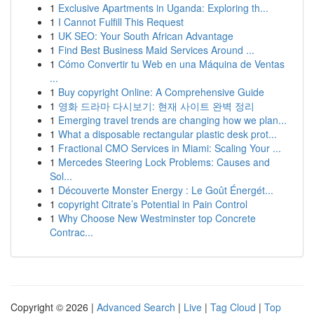
1
Exclusive Apartments in Uganda: Exploring th...
1
I Cannot Fulfill This Request
1
UK SEO: Your South African Advantage
1
Find Best Business Maid Services Around ...
1
Cómo Convertir tu Web en una Máquina de Ventas
...
1
Buy copyright Online: A Comprehensive Guide
1
영화 드라마 다시보기: 현재 사이트 완벽 정리
1
Emerging travel trends are changing how we plan...
1
What a disposable rectangular plastic desk prot...
1
Fractional CMO Services in Miami: Scaling Your ...
1
Mercedes Steering Lock Problems: Causes and
Sol...
1
Découverte Monster Energy : Le Goût Énergét...
1
copyright Citrate’s Potential in Pain Control
1
Why Choose New Westminster top Concrete
Contrac...
Copyright © 2026 |
Advanced Search
|
Live
|
Tag Cloud
|
Top