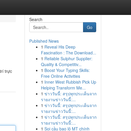
Search
Go
Published News
1
Reveal His Deep
Fascination : The Download...
1
Reliable Sulphur Supplier:
Quality & Competitiv...
1
Boost Your Typing Skills:
rí trực
Free Online Activities
1
Inner West Rubbish Pick Up
Helping Transform Me...
1
ข่าววันนี้: สรุปทุกประเด็นจาก
รายงานข่าววันนี้:...
1
ข่าววันนี้: สรุปทุกประเด็นจาก
รายงานข่าววันนี้:...
1
ข่าววันนี้: สรุปทุกประเด็นจาก
รายงานข่าววันนี้:...
1
Soi cầu bao lô MT chính