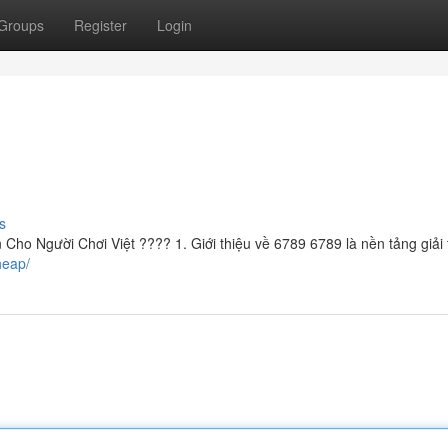
Groups
Register
Login
s
ho Người Chơi Việt ???? 1. Giới thiệu về 6789 6789 là nền tảng giải t
heap/