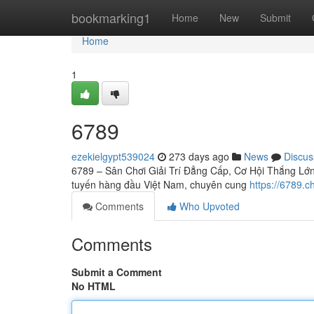
Home
bookmarking1
Home
New
Submit
Home
1
6789
ezekielgypt539024
273 days ago
News
Discus
6789 – Sân Chơi Giải Trí Đẳng Cấp, Cơ Hội Thắng Lớn C
tuyến hàng đầu Việt Nam, chuyên cung
https://6789.c
Comments
Who Upvoted
Comments
Submit a Comment
No HTML