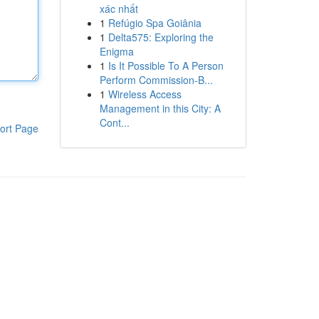
xác nhất
1
Refúgio Spa Goiânia
1
Delta575: Exploring the
Enigma
1
Is It Possible To A Person
Perform Commission-B...
1
Wireless Access
Management in this City: A
Cont...
ort Page