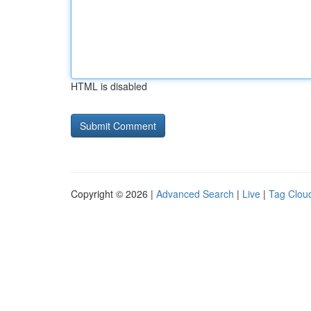
HTML is disabled
Copyright © 2026 |
Advanced Search
|
Live
|
Tag Clou