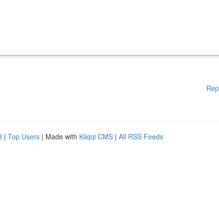
Rep
d
|
Top Users
| Made with
Kliqqi CMS
|
All RSS Feeds