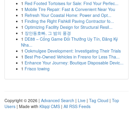
1
Red Footed Tortoises for Sale: Find Your Perfec...
1
Mobile Tire Repair: Fast & Convenient Near You
1
Refresh Your Coastal Home: Power and Opt...
1
Finding the Right Fishkill Paving Contractor fo...
1
Optimizing Facility Design for Structural Resil...
1
장안동호빠, 그 밤의 풍경
1
DE88 – Cổng Game Đổi Thưởng Uy Tín, Đăng Ký
Nha...
1
Ookmulgee Development: Investigating Their Trials
1
Best Pre-Owned Vehicles in Fresno for Less Tha...
1
Enhance Your Journey: Boutique Disposable Devic...
1
Frisco towing
Copyright © 2026 |
Advanced Search
|
Live
|
Tag Cloud
|
Top
Users
| Made with
Kliqqi CMS
|
All RSS Feeds