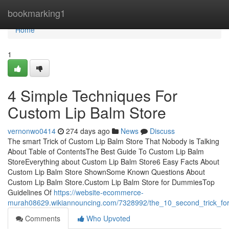
Home
bookmarking1
Home
1
4 Simple Techniques For
Custom Lip Balm Store
vernonwo0414
274 days ago
News
Discuss
The smart Trick of Custom Lip Balm Store That Nobody is Talking
About Table of ContentsThe Best Guide To Custom Lip Balm
StoreEverything about Custom Lip Balm Store6 Easy Facts About
Custom Lip Balm Store ShownSome Known Questions About
Custom Lip Balm Store.Custom Lip Balm Store for DummiesTop
Guidelines Of
https://website-ecommerce-
murah08629.wikiannouncing.com/7328992/the_10_second_trick_for
Comments
Who Upvoted