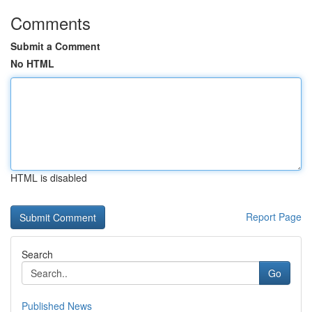
Comments
Submit a Comment
No HTML
HTML is disabled
Report Page
Search
Go
Published News