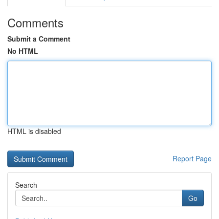
Comments
Submit a Comment
No HTML
HTML is disabled
Report Page
Search
Go