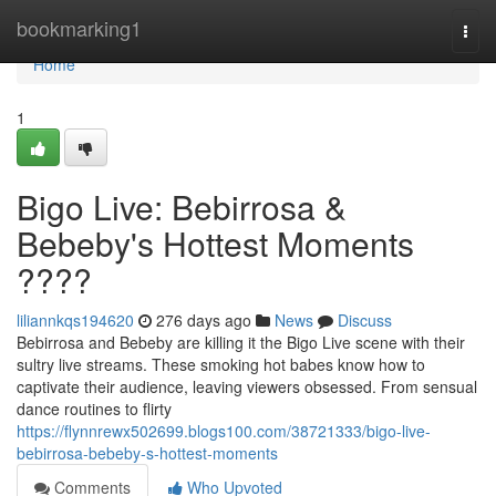
Home
bookmarking1
Togg
navi
Home
1
Bigo Live: Bebirrosa &
Bebeby's Hottest Moments
????
liliannkqs194620
276 days ago
News
Discuss
Bebirrosa and Bebeby are killing it the Bigo Live scene with their
sultry live streams. These smoking hot babes know how to
captivate their audience, leaving viewers obsessed. From sensual
dance routines to flirty
https://flynnrewx502699.blogs100.com/38721333/bigo-live-
bebirrosa-bebeby-s-hottest-moments
Comments
Who Upvoted