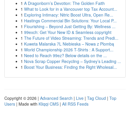
1
A Dragonborn’s Devotion: The Golden Faith
1
What to Look for in a Vancouver top Tax Account...
1
Exploring Intimacy: Nitric Boost Ultra, Open Re...
1
Hastings Commercial Bin Solutions: Your Local P...
1
Flourishing – Beyond Just Getting By: Wellness ...
1
99exch: Get Your New ID & Seamless copyright
1
The Future of Video Streaming: Trends and Predi...
1
Kuweta Malarska 7L Niebieska – Nowa z Plombą
1
World Championship 2026 T-Shirts : A Support...
1
Need to Reach 99ez? Below details on the ...
1
Nova Scrap Copper Recycling – Sydney’s Leading ...
1
Boost Your Business: Finding the Right Wholesal...
Copyright © 2026 |
Advanced Search
|
Live
|
Tag Cloud
|
Top
Users
| Made with
Kliqqi CMS
|
All RSS Feeds