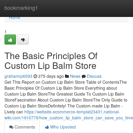
Home
bookmarking1
Home
1
The Basic Principles Of
Custom Lip Balm Store
grahamrp6593
275 days ago
News
Discuss
Get This Report on Custom Lip Balm Store Table of ContentsThe
Basic Principles Of Custom Lip Balm Store Everything about
Custom Lip Balm StoreThe Greatest Guide To Custom Lip Balm
StoreFascination About Custom Lip Balm StoreThe Only Guide to
Custom Lip Balm StoreDefinitely! The Custom-made Lip Balm -
Lively can
https://website-ecommerce-templat23431.national-
wiki.com/1910779/how_custom_lip_balm_store_can_save_you_tim
Comments
Who Upvoted