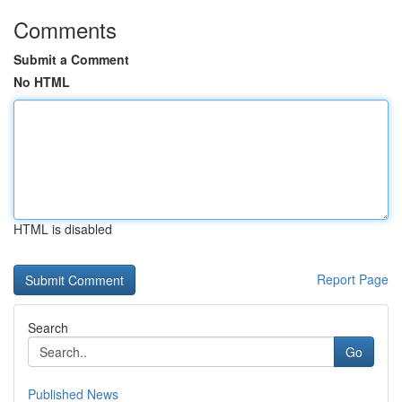
Comments
Submit a Comment
No HTML
HTML is disabled
Report Page
Search
Go
Published News