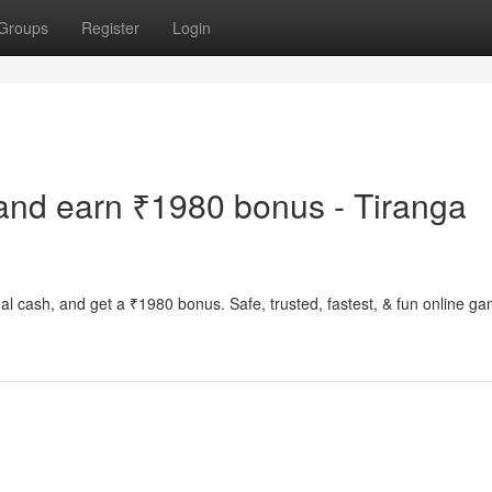
Groups
Register
Login
and earn ₹1980 bonus - Tiranga
al cash, and get a ₹1980 bonus. Safe, trusted, fastest, & fun online g