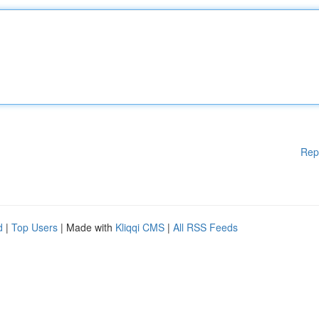
Rep
d
|
Top Users
| Made with
Kliqqi CMS
|
All RSS Feeds