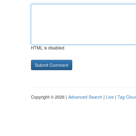
HTML is disabled
Copyright © 2026 |
Advanced Search
|
Live
|
Tag Clou