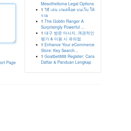
Mesothelioma Legal Options
1
วิธี เล่น เกมสล็อต บนเว็บ ให้
รวย
1
The Goblin Ranger A
Surprisingly Powerful ...
1
대구 방문 마사지, 객관적인
평가 & 이용 시 유의점
1
Enhance Your eCommerce
Store: Key Search...
1
Goatbet888 Register: Cara
Daftar & Panduan Lengkap
ort Page