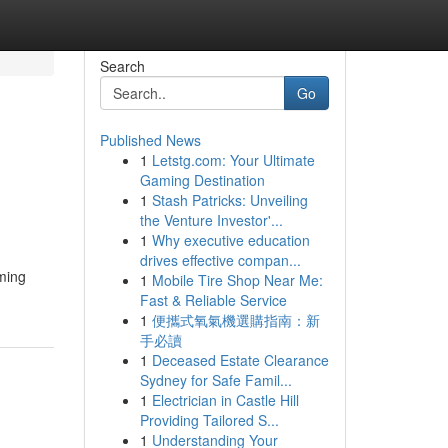
Search
Go
Published News
1
Letstg.com: Your Ultimate
Gaming Destination
1
Stash Patricks: Unveiling
the Venture Investor'...
1
Why executive education
drives effective compan...
aming
1
Mobile Tire Shop Near Me:
Fast & Reliable Service
1
便攜式氧氣機選購指南：新
手必讀
1
Deceased Estate Clearance
Sydney for Safe Famil...
1
Electrician in Castle Hill
Providing Tailored S...
1
Understanding Your