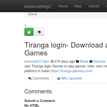
Home
bookmarking1
Home
New
Submit
Home
1
Tiranga login- Download 
Games
ariannaz517aio1
275 days ago
News
Discuss
Join Tiranga login Games to play games, refer, earn re
platform in India!
https://tiranga-gamesz.com/
Comments
Who Upvoted
Comments
Submit a Comment
No HTML